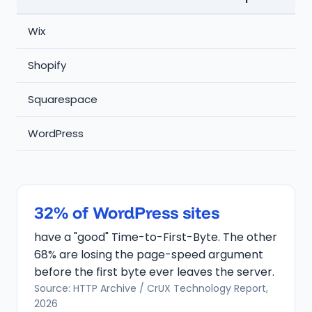
Wix
7
Shopify
Squarespace
5
WordPress
32% of WordPress sites
have a "good" Time-to-First-Byte. The other
68% are losing the page-speed argument
before the first byte ever leaves the server.
Source: HTTP Archive / CrUX Technology Report,
2026