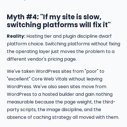
Myth #4: "If my site is slow,
switching platforms will fix it"
Reality:
Hosting tier and plugin discipline dwarf
platform choice. Switching platforms without fixing
the operating layer just moves the problem to a
different vendor's pricing page.
We've taken WordPress sites from "poor" to
"excellent" Core Web Vitals without leaving
WordPress. We've also seen sites move from
WordPress to a hosted builder and gain nothing
measurable because the page weight, the third-
party scripts, the image discipline, and the
absence of caching strategy all moved with them.