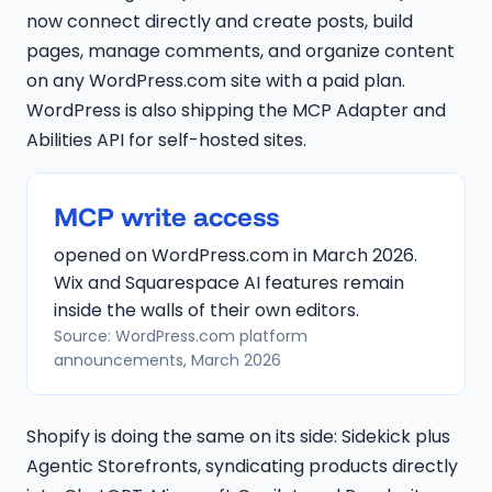
now connect directly and create posts, build
pages, manage comments, and organize content
on any WordPress.com site with a paid plan.
WordPress is also shipping the MCP Adapter and
Abilities API for self-hosted sites.
MCP write access
opened on WordPress.com in March 2026.
Wix and Squarespace AI features remain
inside the walls of their own editors.
Source: WordPress.com platform
announcements, March 2026
Shopify is doing the same on its side: Sidekick plus
Agentic Storefronts, syndicating products directly