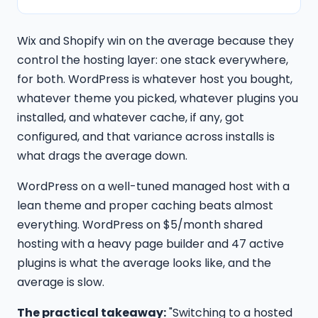
Wix and Shopify win on the average because they
control the hosting layer: one stack everywhere,
for both. WordPress is whatever host you bought,
whatever theme you picked, whatever plugins you
installed, and whatever cache, if any, got
configured, and that variance across installs is
what drags the average down.
WordPress on a well-tuned managed host with a
lean theme and proper caching beats almost
everything. WordPress on $5/month shared
hosting with a heavy page builder and 47 active
plugins is what the average looks like, and the
average is slow.
The practical takeaway:
"Switching to a hosted