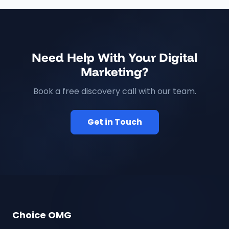
Need Help With Your Digital
Marketing?
Book a free discovery call with our team.
Get in Touch
Choice OMG