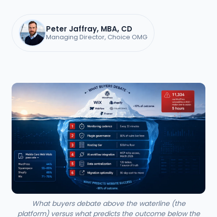
Peter Jaffray, MBA, CD
Managing Director, Choice OMG
What buyers debate above the waterline (the
platform) versus what predicts the outcome below the