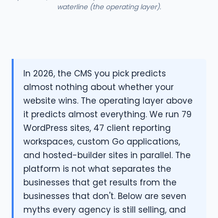
waterline (the operating layer).
In 2026, the CMS you pick predicts
almost nothing about whether your
website wins. The operating layer above
it predicts almost everything. We run 79
WordPress sites, 47 client reporting
workspaces, custom Go applications,
and hosted-builder sites in parallel. The
platform is not what separates the
businesses that get results from the
businesses that don't. Below are seven
myths every agency is still selling, and