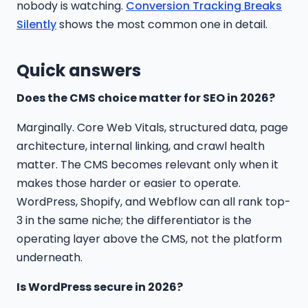
nobody is watching.
Conversion Tracking Breaks
Silently
shows the most common one in detail.
Quick answers
Does the CMS choice matter for SEO in 2026?
Marginally. Core Web Vitals, structured data, page
architecture, internal linking, and crawl health
matter. The CMS becomes relevant only when it
makes those harder or easier to operate.
WordPress, Shopify, and Webflow can all rank top-
3 in the same niche; the differentiator is the
operating layer above the CMS, not the platform
underneath.
Is WordPress secure in 2026?