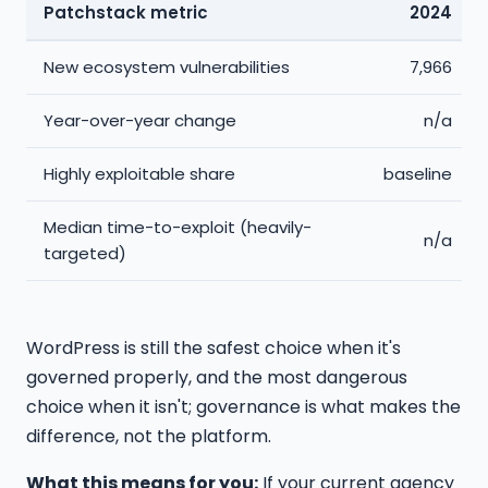
Patchstack metric
2024
New ecosystem vulnerabilities
7,966
Year-over-year change
n/a
Highly exploitable share
baseline
Median time-to-exploit (heavily-
n/a
targeted)
WordPress is still the safest choice when it's
governed properly, and the most dangerous
choice when it isn't; governance is what makes the
difference, not the platform.
What this means for you:
If your current agency