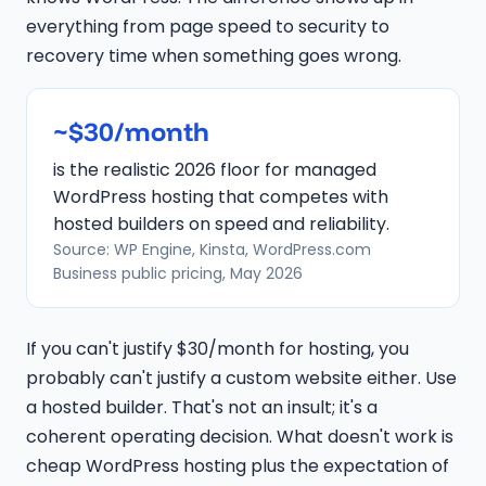
everything from page speed to security to
recovery time when something goes wrong.
~$30/month
is the realistic 2026 floor for managed
WordPress hosting that competes with
hosted builders on speed and reliability.
Source: WP Engine, Kinsta, WordPress.com
Business public pricing, May 2026
If you can't justify $30/month for hosting, you
probably can't justify a custom website either. Use
a hosted builder. That's not an insult; it's a
coherent operating decision. What doesn't work is
cheap WordPress hosting plus the expectation of