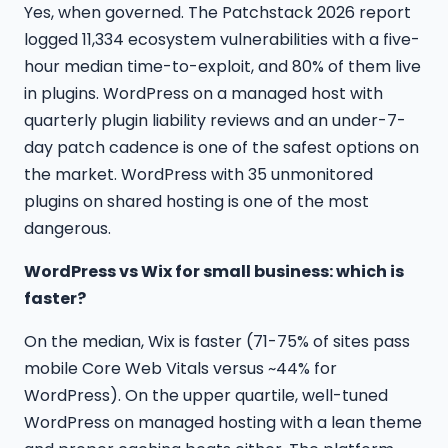
Yes, when governed. The Patchstack 2026 report
logged 11,334 ecosystem vulnerabilities with a five-
hour median time-to-exploit, and 80% of them live
in plugins. WordPress on a managed host with
quarterly plugin liability reviews and an under-7-
day patch cadence is one of the safest options on
the market. WordPress with 35 unmonitored
plugins on shared hosting is one of the most
dangerous.
WordPress vs Wix for small business: which is
faster?
On the median, Wix is faster (71-75% of sites pass
mobile Core Web Vitals versus ~44% for
WordPress). On the upper quartile, well-tuned
WordPress on managed hosting with a lean theme