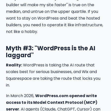
builder will make my site faster" is true on the
median, and untrue on the upper quartile. If you
want to stay on WordPress and beat the hosted
builders, you need to operate it like infrastructure,
not like a hobby.
Myth #3: "WordPress is the AI
laggard"
Reality:
WordPress is taking the AI route that
scales best for serious businesses, and Wix and
Squarespace are taking the route that locks you
in.
In March 2026,
WordPress.com opened write
access to its Model Context Protocol (MCP)
server
. AI agents (Claude, ChatGPT, Cursor) can