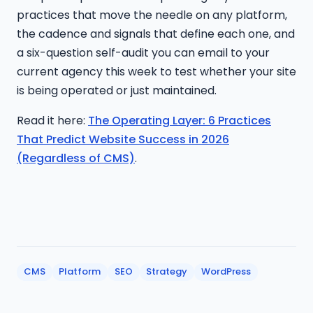
practices that move the needle on any platform,
the cadence and signals that define each one, and
a six-question self-audit you can email to your
current agency this week to test whether your site
is being operated or just maintained.
Read it here:
The Operating Layer: 6 Practices
That Predict Website Success in 2026
(Regardless of CMS)
.
CMS
Platform
SEO
Strategy
WordPress