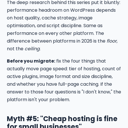
The deep research behind this series put it bluntly:
performance headroom on WordPress depends
on host quality, cache strategy, image
optimisation, and script discipline. Same as
performance on every other platform. The
difference between platforms in 2026 is the
floor
,
not the
ceiling
.
Before you migrate:
fix the four things that
actually move page speed: tier of hosting, count of
active plugins, image format and size discipline,
and whether you have full-page caching. If the
answer to those four questions is "I don't know," the
platform isn't your problem.
Myth #5: "Cheap hosting is fine
for small businesses"