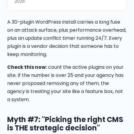
2026
A 30-plugin WordPress install carries a long fuse
on an attack surface, plus performance overhead,
plus an update conflict timer running 24/7. Every
plugin is a vendor decision that someone has to
keep monitoring.
Check this now:
count the active plugins on your
site. If the number is over 25 and your agency has
never proposed removing any of them, the
agency is treating your site like a feature box, not
a system.
Myth #7: "Picking the right CMS
is THE strategic decision"