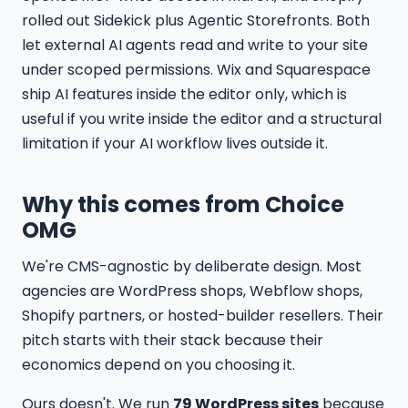
rolled out Sidekick plus Agentic Storefronts. Both
let external AI agents read and write to your site
under scoped permissions. Wix and Squarespace
ship AI features inside the editor only, which is
useful if you write inside the editor and a structural
limitation if your AI workflow lives outside it.
Why this comes from Choice
OMG
We're CMS-agnostic by deliberate design. Most
agencies are WordPress shops, Webflow shops,
Shopify partners, or hosted-builder resellers. Their
pitch starts with their stack because their
economics depend on you choosing it.
Ours doesn't. We run
79 WordPress sites
because