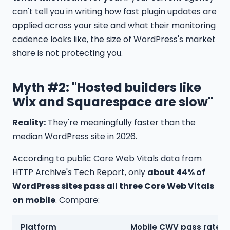
can't tell you in writing how fast plugin updates are
applied across your site and what their monitoring
cadence looks like, the size of WordPress's market
share is not protecting you.
Myth #2: "Hosted builders like
Wix and Squarespace are slow"
Reality:
They're meaningfully faster than the
median WordPress site in 2026.
According to public Core Web Vitals data from
HTTP Archive's Tech Report, only
about 44% of
WordPress sites pass all three Core Web Vitals
on mobile
. Compare:
Platform
Mobile CWV pass rate (