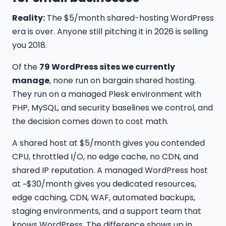
Reality:
The $5/month shared-hosting WordPress
era is over. Anyone still pitching it in 2026 is selling
you 2018.
Of the
79 WordPress sites we currently
manage
, none run on bargain shared hosting.
They run on a managed Plesk environment with
PHP, MySQL, and security baselines we control, and
the decision comes down to cost math.
A shared host at $5/month gives you contended
CPU, throttled I/O, no edge cache, no CDN, and
shared IP reputation. A managed WordPress host
at ~$30/month gives you dedicated resources,
edge caching, CDN, WAF, automated backups,
staging environments, and a support team that
knows WordPress. The difference shows up in