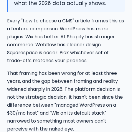
what the 2026 data actually shows.
Every "how to choose a CMS" article frames this as
a feature comparison. WordPress has more
plugins. Wix has better AI. Shopify has stronger
commerce. Webflow has cleaner design.
Squarespace is easier. Pick whichever set of
trade-offs matches your priorities.
That framing has been wrong for at least three
years, and the gap between framing and reality
widened sharply in 2026. The platform decision is
not the strategic decision. It hasn't been since the
difference between "managed WordPress on a
$30/mo host" and "Wix on its default stack"
narrowed to something most owners can't
perceive with the naked eye.