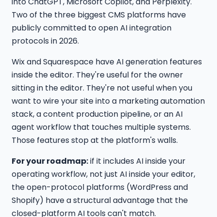
into ChatGPT, Microsoft Copilot, and Perplexity.
Two of the three biggest CMS platforms have
publicly committed to open AI integration
protocols in 2026.
Wix and Squarespace have AI generation features
inside the editor. They're useful for the owner
sitting in the editor. They're not useful when you
want to wire your site into a marketing automation
stack, a content production pipeline, or an AI
agent workflow that touches multiple systems.
Those features stop at the platform's walls.
For your roadmap:
if it includes AI inside your
operating workflow, not just AI inside your editor,
the open-protocol platforms (WordPress and
Shopify) have a structural advantage that the
closed-platform AI tools can't match.