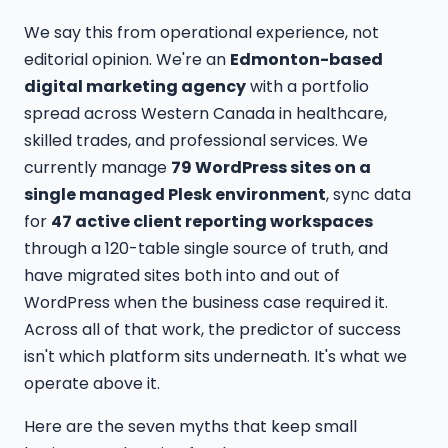
We say this from operational experience, not
editorial opinion. We're an
Edmonton-based
digital marketing agency
with a portfolio
spread across Western Canada in healthcare,
skilled trades, and professional services. We
currently manage
79 WordPress sites on a
single managed Plesk environment
, sync data
for
47 active client reporting workspaces
through a 120-table single source of truth, and
have migrated sites both into and out of
WordPress when the business case required it.
Across all of that work, the predictor of success
isn't which platform sits underneath. It's what we
operate above it.
Here are the seven myths that keep small