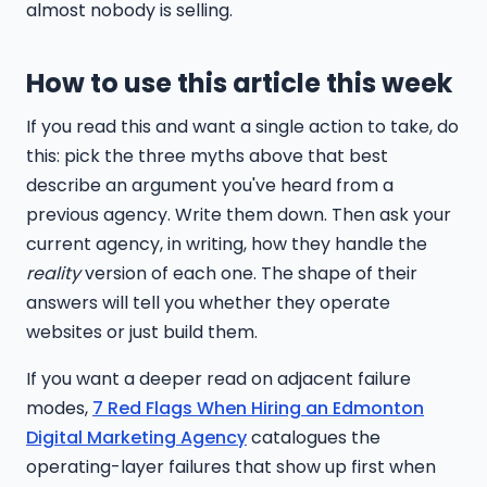
almost nobody is selling.
How to use this article this week
If you read this and want a single action to take, do
this: pick the three myths above that best
describe an argument you've heard from a
previous agency. Write them down. Then ask your
current agency, in writing, how they handle the
reality
version of each one. The shape of their
answers will tell you whether they operate
websites or just build them.
If you want a deeper read on adjacent failure
modes,
7 Red Flags When Hiring an Edmonton
Digital Marketing Agency
catalogues the
operating-layer failures that show up first when