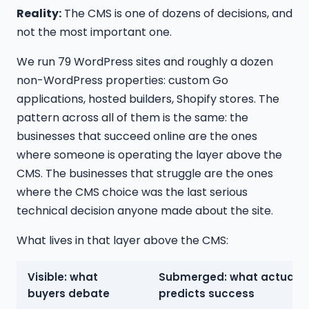
Reality:
The CMS is one of dozens of decisions, and
not the most important one.
We run 79 WordPress sites and roughly a dozen
non-WordPress properties: custom Go
applications, hosted builders, Shopify stores. The
pattern across all of them is the same: the
businesses that succeed online are the ones
where someone is operating the layer above the
CMS. The businesses that struggle are the ones
where the CMS choice was the last serious
technical decision anyone made about the site.
What lives in that layer above the CMS:
Visible: what
Submerged: what actually
buyers debate
predicts success