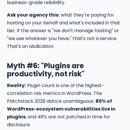
business-grade reliability.
Ask your agency this:
what they're paying for
hosting on your behalf and what's included in that
tier. If the answer is "we don't manage hosting" or
"we use whatever you have," that's not a service.
That's an abdication.
Myth #6: "Plugins are
productivity, not risk"
Reality:
Plugin count is one of the highest-
correlation risk metrics in WordPress. The
Patchstack 2026 data is unambiguous:
80% of
WordPress-ecosystem vulnerabilities live in
plugins
, and 46% are not patched in time for
disclosure.