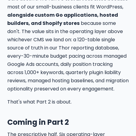
most of our small-business clients fit WordPress,
alongside custom Go applications, hosted
builders, and Shopify stores
because some
don't. The value sits in the operating layer above
whichever CMS we land on: a 120-table single
source of truth in our Thor reporting database,
every-30-minute budget pacing across managed
Google Ads accounts, daily position tracking
across 1,000+ keywords, quarterly plugin liability
reviews, managed hosting baselines, and migration
optionality preserved on every engagement.
That's what Part 2 is about.
Coming in Part 2
The prescriptive half. Six operating-layer