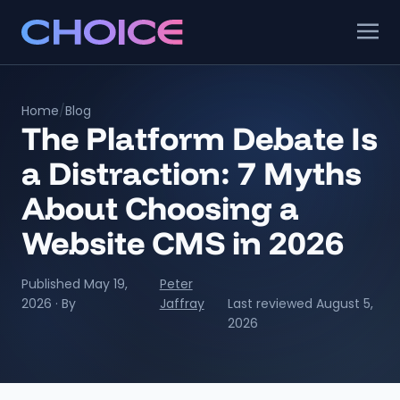
Home
/
Blog
The Platform Debate Is
a Distraction: 7 Myths
About Choosing a
Website CMS in 2026
Published May 19,
Peter
2026 · By
Jaffray
Last reviewed August 5,
2026