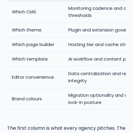
Monitoring cadence and aler
Which CMS
thresholds
Which theme
Plugin and extension govern
Which page builder
Hosting tier and cache strat
Which template
AI workflow and content pipe
Data centralization and repo
Editor convenience
integrity
Migration optionality and ve
Brand colours
lock-in posture
The first column is what every agency pitches. The