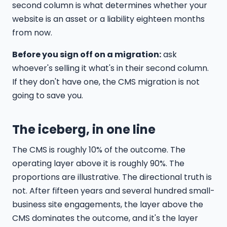
second column is what determines whether your
website is an asset or a liability eighteen months
from now.
Before you sign off on a migration:
ask
whoever's selling it what's in their second column.
If they don't have one, the CMS migration is not
going to save you.
The iceberg, in one line
The CMS is roughly 10% of the outcome. The
operating layer above it is roughly 90%. The
proportions are illustrative. The directional truth is
not. After fifteen years and several hundred small-
business site engagements, the layer above the
CMS dominates the outcome, and it's the layer