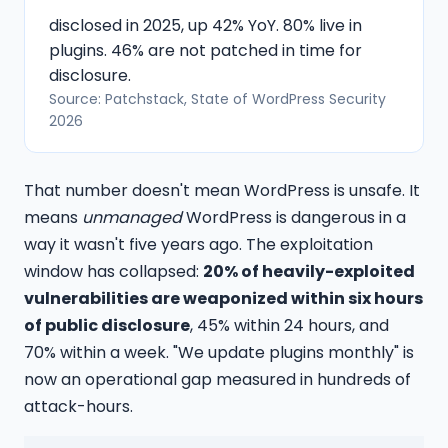
disclosed in 2025, up 42% YoY. 80% live in
plugins. 46% are not patched in time for
disclosure.
Source: Patchstack, State of WordPress Security
2026
That number doesn't mean WordPress is unsafe. It
means
unmanaged
WordPress is dangerous in a
way it wasn't five years ago. The exploitation
window has collapsed:
20% of heavily-exploited
vulnerabilities are weaponized within six hours
of public disclosure
, 45% within 24 hours, and
70% within a week. "We update plugins monthly" is
now an operational gap measured in hundreds of
attack-hours.