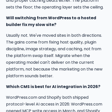
and proper caching beats either. The platform
sets the floor; the operating layer sets the ceiling.
Will switching from WordPress to a hosted
builder fix my slow site?
Usually not. We've moved sites in both directions.
The gains come from fixing host quality, plugin
discipline, image strategy, and caching, not from
the platform swap itself. Migrate when the
operating model can't deliver on the current
platform, not because the marketing on the new
platform sounds better.
Which CMS is best for AI integration in 2026?
WordPress.com and Shopify both shipped
protocol-level AI access in 2026: WordPress.com
opened MCP write access in March, and Shopify