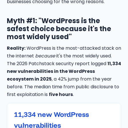
businesses choosing for the wrong reasons.
Myth #1: "WordPress is the
safest choice because it's the
most widely used"
Reality:
WordPress is the most-attacked stack on
the internet
because
it's the most widely used.
The 2026 Patchstack security report logged
11,334
new vulnerabilities in the WordPress
ecosystem in 2025
, a 42% jump from the year
before. The median time from public disclosure to
first exploitation is
five hours
.
11,334 new WordPress
vulnerabilities