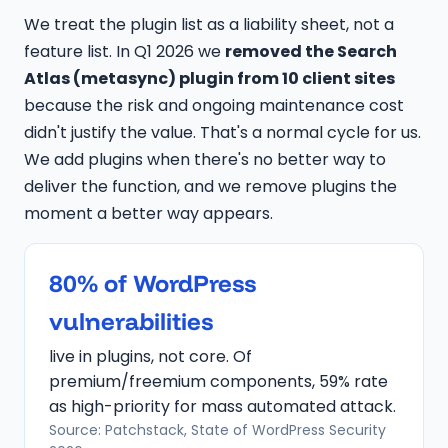
We treat the plugin list as a liability sheet, not a
feature list. In Q1 2026 we
removed the Search
Atlas (metasync) plugin from 10 client sites
because the risk and ongoing maintenance cost
didn't justify the value. That's a normal cycle for us.
We add plugins when there's no better way to
deliver the function, and we remove plugins the
moment a better way appears.
80% of WordPress
vulnerabilities
live in plugins, not core. Of
premium/freemium components, 59% rate
as high-priority for mass automated attack.
Source: Patchstack, State of WordPress Security