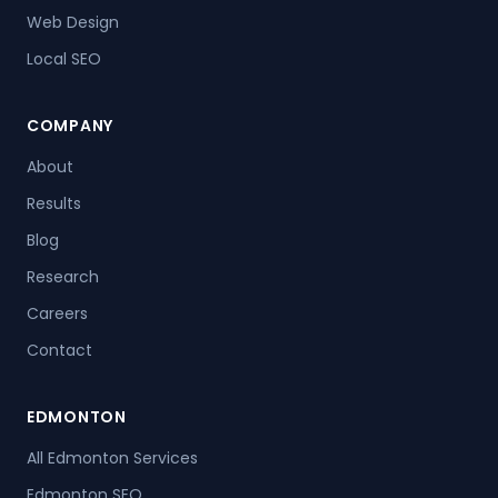
Web Design
Local SEO
COMPANY
About
Results
Blog
Research
Careers
Contact
EDMONTON
All Edmonton Services
Edmonton SEO