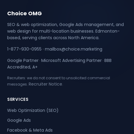
Choice OMG
SEO & web optimization, Google Ads management, and
web design for multi-location businesses. Edmonton-
based, serving clients across North America.
1-877-930-0955
·
mailbox@choice.marketing
Google Partner
Microsoft Advertising Partner
BBB
·
·
Accredited, A+
Recruiters: we do not consent to unsolicited commercial
Recruiter Notice
messages.
.
SERVICES
Web Optimization (SEO)
Google Ads
Facebook & Meta Ads