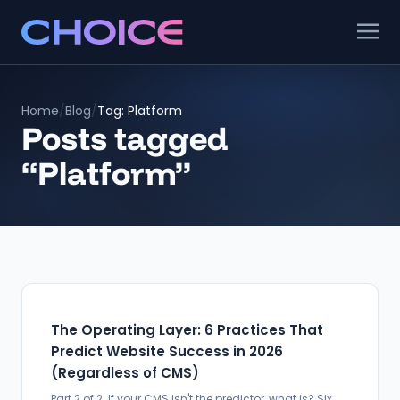
Home
/
Blog
/
Tag: Platform
Posts tagged
“Platform”
The Operating Layer: 6 Practices That
Predict Website Success in 2026
(Regardless of CMS)
Part 2 of 2. If your CMS isn't the predictor, what is? Six