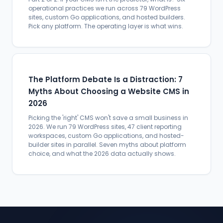
operational practices we run across 79 WordPress
sites, custom Go applications, and hosted builders.
Pick any platform. The operating layer is what wins.
The Platform Debate Is a Distraction: 7
Myths About Choosing a Website CMS in
2026
Picking the 'right' CMS won't save a small business in
2026. We run 79 WordPress sites, 47 client reporting
workspaces, custom Go applications, and hosted-
builder sites in parallel. Seven myths about platform
choice, and what the 2026 data actually shows.