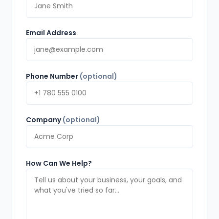
Email Address
Phone Number
(optional)
Company
(optional)
How Can We Help?