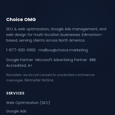
Choice OMG
SEO & web optimization, Google Ads management, and
web design for multi-location businesses. Edmonton-
based, serving clients across North America.
1-877-930-0955
·
mailbox@choice.marketing
Google Partner
Microsoft Advertising Partner
BBB
·
·
Accredited, A+
Recruiters: we do not consent to unsolicited commercial
Recruiter Notice
messages.
.
SERVICES
Web Optimization (SEO)
Google Ads