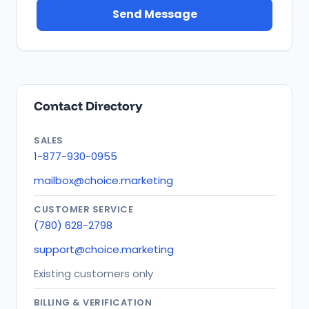
Send Message
Contact Directory
SALES
1-877-930-0955
mailbox@choice.marketing
CUSTOMER SERVICE
(780) 628-2798
support@choice.marketing
Existing customers only
BILLING & VERIFICATION