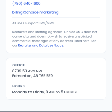
(780) 640-1600
billing@choice.marketing
All lines support SMS/MMS
Recruiters and staffing agencies: Choice OMG does not
consent to, and does not wish to receive, unsolicited
commercial messages at any address listed here. See
our
Recruiter and Data Use Notice
.
OFFICE
8739 53 Ave NW
Edmonton, AB T6E 5E9
HOURS
Monday to Friday, 9 AM to 5 PM MST