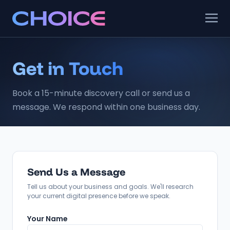
Get in Touch
Book a 15-minute discovery call or send us a
message. We respond within one business day.
Send Us a Message
Tell us about your business and goals. We'll research
your current digital presence before we speak.
Your Name