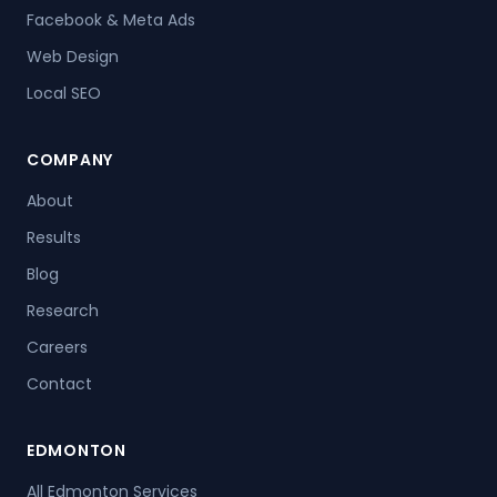
Facebook & Meta Ads
Web Design
Local SEO
COMPANY
About
Results
Blog
Research
Careers
Contact
EDMONTON
All Edmonton Services