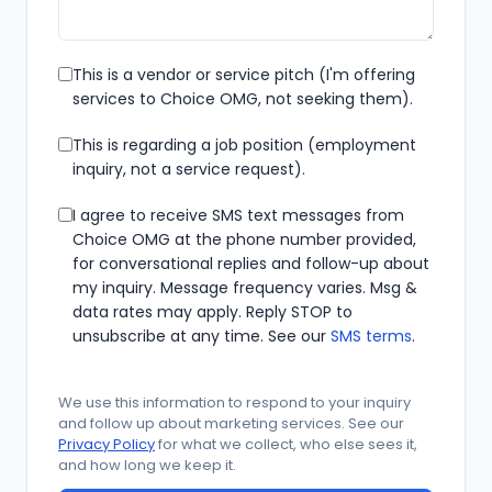
This is a vendor or service pitch (I'm offering
services to Choice OMG, not seeking them).
This is regarding a job position (employment
inquiry, not a service request).
I agree to receive SMS text messages from
Choice OMG at the phone number provided,
for conversational replies and follow-up about
my inquiry. Message frequency varies. Msg &
data rates may apply. Reply STOP to
unsubscribe at any time. See our
SMS terms
.
Security check
We use this information to respond to your inquiry
and follow up about marketing services. See our
Privacy Policy
for what we collect, who else sees it,
and how long we keep it.