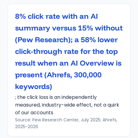
8% click rate with an AI
summary versus 15% without
(Pew Research); a 58% lower
click-through rate for the top
result when an AI Overview is
present (Ahrefs, 300,000
keywords)
; the click loss is an independently
measured, industry-wide effect, not a quirk
of our accounts
Source: Pew Research Center, July 2025; Ahrefs,
2025-2026