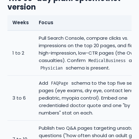
version
Weeks
Focus
Pull Search Console, compare clicks vs.
impressions on the top 20 pages, and flag 
1 to 2
high-impression, low-CTR pages (the Over
casualties). Confirm
and
MedicalBusiness
schema is present.
Physician
Add
schema to the top five servi
FAQPage
pages (eye exams, dry eye, contact lenses
3 to 6
pediatric, myopia control). Embed one
credentialed doctor quote and one "by th
numbers" stat on each.
Publish two Q&A pages targeting unsatura
questions ("how often should an adult get