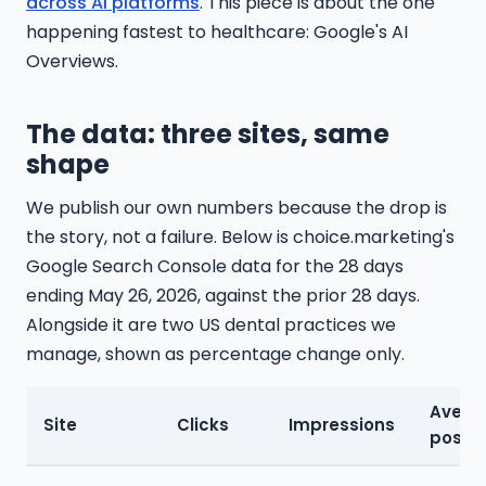
across AI platforms
. This piece is about the one
happening fastest to healthcare: Google's AI
Overviews.
The data: three sites, same
shape
We publish our own numbers because the drop is
the story, not a failure. Below is choice.marketing's
Google Search Console data for the 28 days
ending May 26, 2026, against the prior 28 days.
Alongside it are two US dental practices we
manage, shown as percentage change only.
Avera
Site
Clicks
Impressions
positi