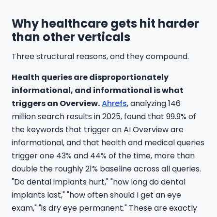
Why healthcare gets hit harder
than other verticals
Three structural reasons, and they compound.
Health queries are disproportionately
informational, and informational is what
triggers an Overview.
Ahrefs
, analyzing 146
million search results in 2025, found that 99.9% of
the keywords that trigger an AI Overview are
informational, and that health and medical queries
trigger one 43% and 44% of the time, more than
double the roughly 21% baseline across all queries.
"Do dental implants hurt," "how long do dental
implants last," "how often should I get an eye
exam," "is dry eye permanent." These are exactly