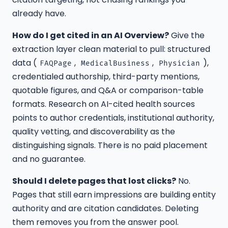
already have.
How do I get cited in an AI Overview?
Give the
extraction layer clean material to pull: structured
data (
,
,
),
FAQPage
MedicalBusiness
Physician
credentialed authorship, third-party mentions,
quotable figures, and Q&A or comparison-table
formats. Research on AI-cited health sources
points to author credentials, institutional authority,
quality vetting, and discoverability as the
distinguishing signals. There is no paid placement
and no guarantee.
Should I delete pages that lost clicks?
No.
Pages that still earn impressions are building entity
authority and are citation candidates. Deleting
them removes you from the answer pool.