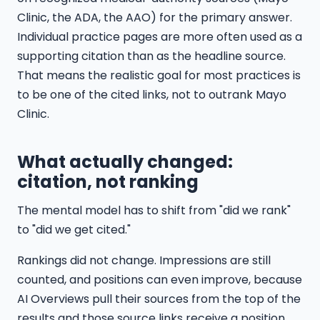
Clinic, the ADA, the AAO) for the primary answer.
Individual practice pages are more often used as a
supporting citation than as the headline source.
That means the realistic goal for most practices is
to be one of the cited links, not to outrank Mayo
Clinic.
What actually changed:
citation, not ranking
The mental model has to shift from "did we rank"
to "did we get cited."
Rankings did not change. Impressions are still
counted, and positions can even improve, because
AI Overviews pull their sources from the top of the
results and those source links receive a position