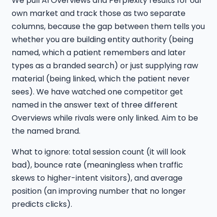
We pull AI Overviews and Perplexity results for our
own market and track those as two separate
columns, because the gap between them tells you
whether you are building entity authority (being
named, which a patient remembers and later
types as a branded search) or just supplying raw
material (being linked, which the patient never
sees). We have watched one competitor get
named in the answer text of three different
Overviews while rivals were only linked. Aim to be
the named brand.
What to ignore: total session count (it will look
bad), bounce rate (meaningless when traffic
skews to higher-intent visitors), and average
position (an improving number that no longer
predicts clicks).