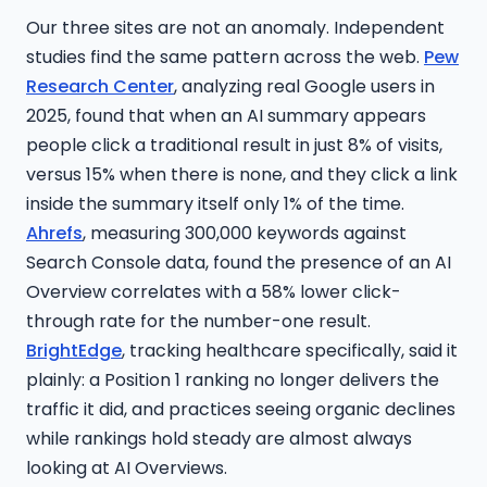
Our three sites are not an anomaly. Independent
studies find the same pattern across the web.
Pew
Research Center
, analyzing real Google users in
2025, found that when an AI summary appears
people click a traditional result in just 8% of visits,
versus 15% when there is none, and they click a link
inside the summary itself only 1% of the time.
Ahrefs
, measuring 300,000 keywords against
Search Console data, found the presence of an AI
Overview correlates with a 58% lower click-
through rate for the number-one result.
BrightEdge
, tracking healthcare specifically, said it
plainly: a Position 1 ranking no longer delivers the
traffic it did, and practices seeing organic declines
while rankings hold steady are almost always
looking at AI Overviews.