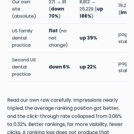
Our own
271 → 81
8,812 →
19.2 → 
site
(
down
25,229 (
up
(
impr
(absolute)
70%
)
186%
)
US family
flat
(no
page 2
dental
net
up 39%
stable
practice
change)
Second US
page 2
dental
down 6%
up 22%
stable
practice
Read our own row carefully. Impressions nearly
tripled, the average ranking position got better,
and the click-through rate collapsed from 3.08%
to 0.32%. Better rankings, far more visibility, fewer
clicks. A ranking loss does not produce that