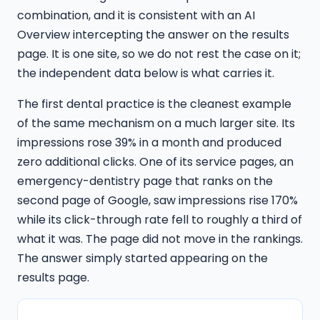
combination, and it is consistent with an AI
Overview intercepting the answer on the results
page. It is one site, so we do not rest the case on it;
the independent data below is what carries it.
The first dental practice is the cleanest example
of the same mechanism on a much larger site. Its
impressions rose 39% in a month and produced
zero additional clicks. One of its service pages, an
emergency-dentistry page that ranks on the
second page of Google, saw impressions rise 170%
while its click-through rate fell to roughly a third of
what it was. The page did not move in the rankings.
The answer simply started appearing on the
results page.