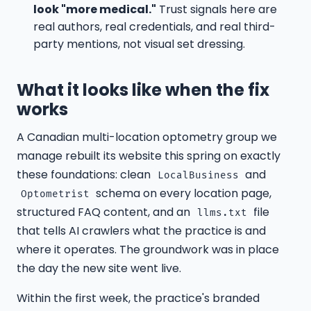
look "more medical."
Trust signals here are
real authors, real credentials, and real third-
party mentions, not visual set dressing.
What it looks like when the fix
works
A Canadian multi-location optometry group we
manage rebuilt its website this spring on exactly
these foundations: clean
and
LocalBusiness
schema on every location page,
Optometrist
structured FAQ content, and an
file
llms.txt
that tells AI crawlers what the practice is and
where it operates. The groundwork was in place
the day the new site went live.
Within the first week, the practice's branded