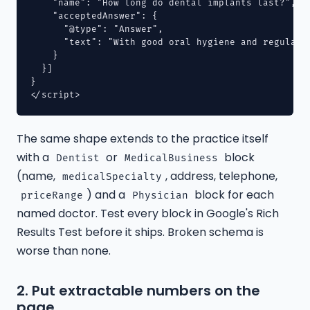
    "name": "How long do dental implants last?",

    "acceptedAnswer": {

      "@type": "Answer",

      "text": "With good oral hygiene and regular 
    }

  }]

}

The same shape extends to the practice itself
with a
or
block
Dentist
MedicalBusiness
(name,
, address, telephone,
medicalSpecialty
) and a
block for each
priceRange
Physician
named doctor. Test every block in Google's Rich
Results Test before it ships. Broken schema is
worse than none.
2. Put extractable numbers on the
page