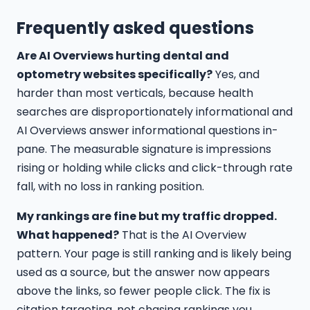
Frequently asked questions
Are AI Overviews hurting dental and
optometry websites specifically?
Yes, and
harder than most verticals, because health
searches are disproportionately informational and
AI Overviews answer informational questions in-
pane. The measurable signature is impressions
rising or holding while clicks and click-through rate
fall, with no loss in ranking position.
My rankings are fine but my traffic dropped.
What happened?
That is the AI Overview
pattern. Your page is still ranking and is likely being
used as a source, but the answer now appears
above the links, so fewer people click. The fix is
citation targeting, not chasing rankings you