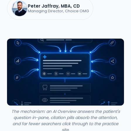
Peter Jaffray, MBA, CD
Managing Director, Choice OMG
The mechanism: an AI Overview answers the patient's
question in-pane, citation pills absorb the attention,
and far fewer searchers click through to the practice
site.