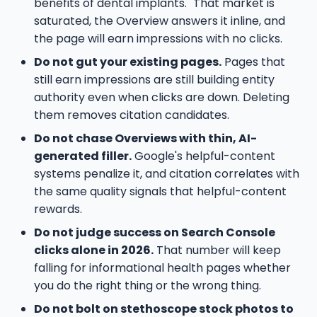
benefits of dental implants." That market is
saturated, the Overview answers it inline, and
the page will earn impressions with no clicks.
Do not gut your existing pages.
Pages that
still earn impressions are still building entity
authority even when clicks are down. Deleting
them removes citation candidates.
Do not chase Overviews with thin, AI-
generated filler.
Google's helpful-content
systems penalize it, and citation correlates with
the same quality signals that helpful-content
rewards.
Do not judge success on Search Console
clicks alone in 2026.
That number will keep
falling for informational health pages whether
you do the right thing or the wrong thing.
Do not bolt on stethoscope stock photos to