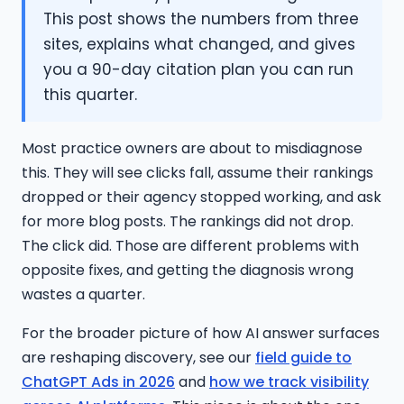
This post shows the numbers from three
sites, explains what changed, and gives
you a 90-day citation plan you can run
this quarter.
Most practice owners are about to misdiagnose
this. They will see clicks fall, assume their rankings
dropped or their agency stopped working, and ask
for more blog posts. The rankings did not drop.
The click did. Those are different problems with
opposite fixes, and getting the diagnosis wrong
wastes a quarter.
For the broader picture of how AI answer surfaces
are reshaping discovery, see our
field guide to
ChatGPT Ads in 2026
and
how we track visibility