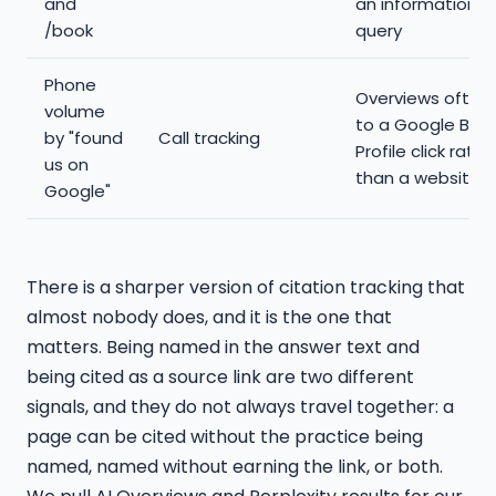
and
an informational
/book
query
Phone
Overviews often
volume
to a Google Busi
by "found
Call tracking
Profile click rathe
us on
than a website cl
Google"
There is a sharper version of citation tracking that
almost nobody does, and it is the one that
matters. Being named in the answer text and
being cited as a source link are two different
signals, and they do not always travel together: a
page can be cited without the practice being
named, named without earning the link, or both.