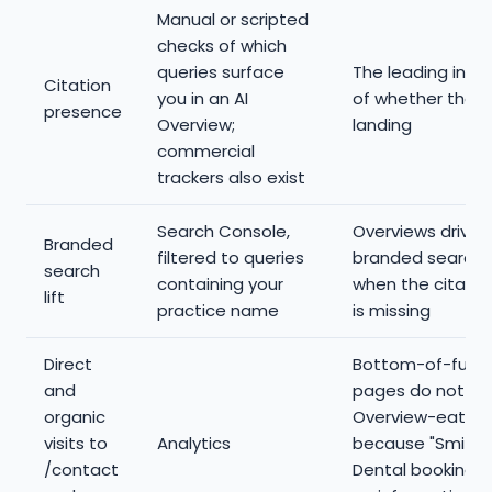
Manual or scripted
checks of which
queries surface
The leading indi
Citation
you in an AI
of whether the w
presence
Overview;
landing
commercial
trackers also exist
Search Console,
Overviews drive
Branded
filtered to queries
branded search 
search
containing your
when the citation
lift
practice name
is missing
Direct
Bottom-of-funn
and
pages do not ge
organic
Overview-eaten,
visits to
Analytics
because "Smith
/contact
Dental booking" i