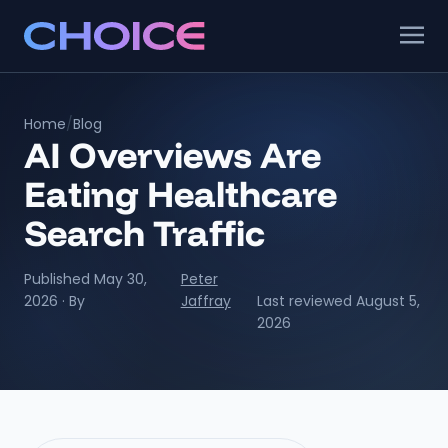
Home
/
Blog
AI Overviews Are
Eating Healthcare
Search Traffic
Published May 30,
Peter
2026 · By
Jaffray
Last reviewed August 5,
2026