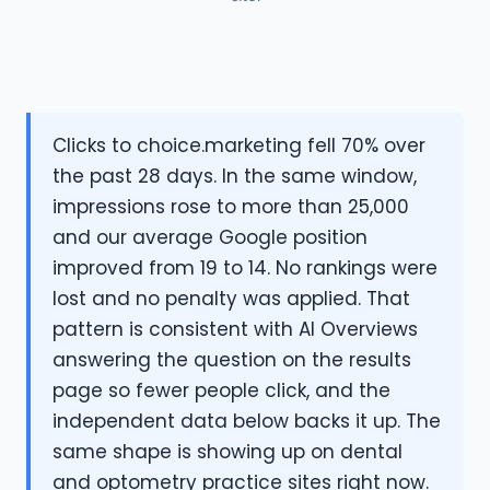
Clicks to choice.marketing fell 70% over
the past 28 days. In the same window,
impressions rose to more than 25,000
and our average Google position
improved from 19 to 14. No rankings were
lost and no penalty was applied. That
pattern is consistent with AI Overviews
answering the question on the results
page so fewer people click, and the
independent data below backs it up. The
same shape is showing up on dental
and optometry practice sites right now.