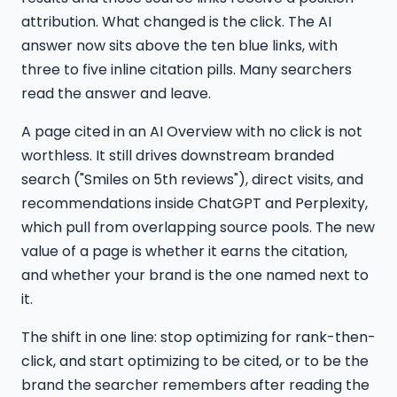
attribution. What changed is the click. The AI
answer now sits above the ten blue links, with
three to five inline citation pills. Many searchers
read the answer and leave.
A page cited in an AI Overview with no click is not
worthless. It still drives downstream branded
search ("Smiles on 5th reviews"), direct visits, and
recommendations inside ChatGPT and Perplexity,
which pull from overlapping source pools. The new
value of a page is whether it earns the citation,
and whether your brand is the one named next to
it.
The shift in one line: stop optimizing for rank-then-
click, and start optimizing to be cited, or to be the
brand the searcher remembers after reading the