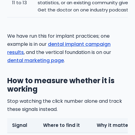
11 to 13
statistics, or an existing community give-b
Get the doctor on one industry podcast.
We have run this for implant practices; one
example is in our
dental implant campaign
results
, and the vertical foundation is on our
dental marketing page
.
How to measure whether it is
working
Stop watching the click number alone and track
these signals instead.
Signal
Where to find it
Why it matters