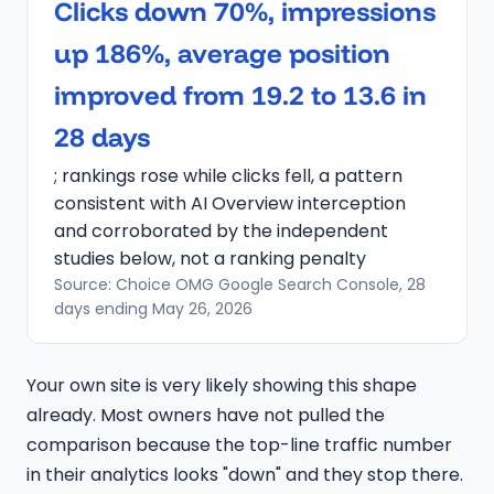
Clicks down 70%, impressions
up 186%, average position
improved from 19.2 to 13.6 in
28 days
; rankings rose while clicks fell, a pattern
consistent with AI Overview interception
and corroborated by the independent
studies below, not a ranking penalty
Source: Choice OMG Google Search Console, 28
days ending May 26, 2026
Your own site is very likely showing this shape
already. Most owners have not pulled the
comparison because the top-line traffic number
in their analytics looks "down" and they stop there.