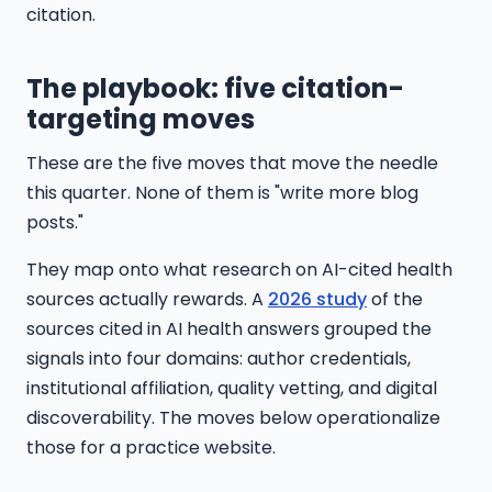
citation.
The playbook: five citation-
targeting moves
These are the five moves that move the needle
this quarter. None of them is "write more blog
posts."
They map onto what research on AI-cited health
sources actually rewards. A
2026 study
of the
sources cited in AI health answers grouped the
signals into four domains: author credentials,
institutional affiliation, quality vetting, and digital
discoverability. The moves below operationalize
those for a practice website.