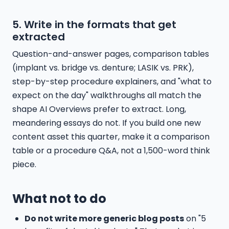
5. Write in the formats that get
extracted
Question-and-answer pages, comparison tables
(implant vs. bridge vs. denture; LASIK vs. PRK),
step-by-step procedure explainers, and "what to
expect on the day" walkthroughs all match the
shape AI Overviews prefer to extract. Long,
meandering essays do not. If you build one new
content asset this quarter, make it a comparison
table or a procedure Q&A, not a 1,500-word think
piece.
What not to do
Do not write more generic blog posts
on "5