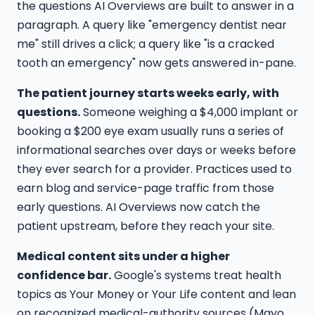
the questions AI Overviews are built to answer in a
paragraph. A query like "emergency dentist near
me" still drives a click; a query like "is a cracked
tooth an emergency" now gets answered in-pane.
The patient journey starts weeks early, with
questions.
Someone weighing a $4,000 implant or
booking a $200 eye exam usually runs a series of
informational searches over days or weeks before
they ever search for a provider. Practices used to
earn blog and service-page traffic from those
early questions. AI Overviews now catch the
patient upstream, before they reach your site.
Medical content sits under a higher
confidence bar.
Google's systems treat health
topics as Your Money or Your Life content and lean
on recognized medical-authority sources (Mayo