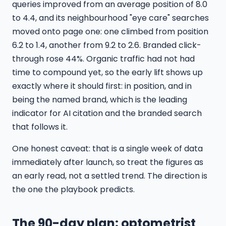
queries improved from an average position of 8.0
to 4.4, and its neighbourhood "eye care" searches
moved onto page one: one climbed from position
6.2 to 1.4, another from 9.2 to 2.6. Branded click-
through rose 44%. Organic traffic had not had
time to compound yet, so the early lift shows up
exactly where it should first: in position, and in
being the named brand, which is the leading
indicator for AI citation and the branded search
that follows it.
One honest caveat: that is a single week of data
immediately after launch, so treat the figures as
an early read, not a settled trend. The direction is
the one the playbook predicts.
The 90-day plan: optometrist