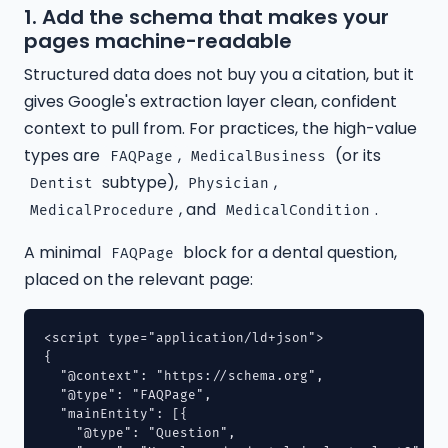
1. Add the schema that makes your
pages machine-readable
Structured data does not buy you a citation, but it
gives Google's extraction layer clean, confident
context to pull from. For practices, the high-value
types are
,
(or its
FAQPage
MedicalBusiness
subtype),
,
Dentist
Physician
, and
.
MedicalProcedure
MedicalCondition
A minimal
block for a dental question,
FAQPage
placed on the relevant page:
<script type="application/ld+json">

{

  "@context": "https://schema.org",

  "@type": "FAQPage",

  "mainEntity": [{

    "@type": "Question",
