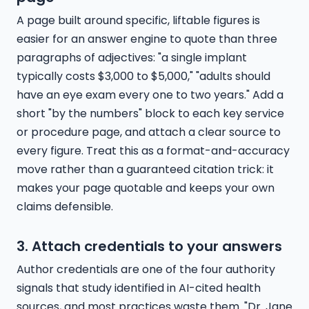
A page built around specific, liftable figures is
easier for an answer engine to quote than three
paragraphs of adjectives: "a single implant
typically costs $3,000 to $5,000," "adults should
have an eye exam every one to two years." Add a
short "by the numbers" block to each key service
or procedure page, and attach a clear source to
every figure. Treat this as a format-and-accuracy
move rather than a guaranteed citation trick: it
makes your page quotable and keeps your own
claims defensible.
3. Attach credentials to your answers
Author credentials are one of the four authority
signals that study identified in AI-cited health
sources, and most practices waste them. "Dr. Jane