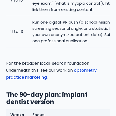
7 to 10
eye exam," "what is myopia control"). Intern
link them from existing content.
Run one digital-PR push (a school-vision-
screening seasonal angle, or a statistic fr
11 to 13
your own anonymized patient data). Submi
one professional publication.
For the broader local-search foundation
underneath this, see our work on
optometry
practice marketing
.
The 90-day plan: implant
dentist version
Weeks
Focus