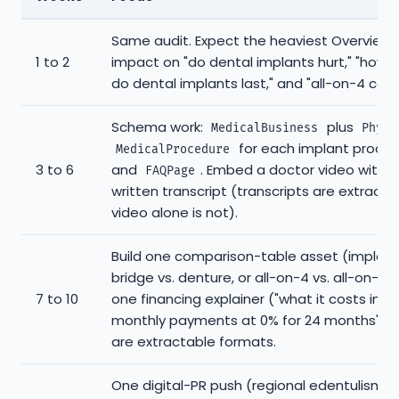
Same audit. Expect the heaviest Overview
1 to 2
impact on "do dental implants hurt," "how 
do dental implants last," and "all-on-4 cost
Schema work:
plus
MedicalBusiness
Physi
for each implant proced
MedicalProcedure
3 to 6
and
. Embed a doctor video with a
FAQPage
written transcript (transcripts are extracta
video alone is not).
Build one comparison-table asset (implant 
bridge vs. denture, or all-on-4 vs. all-on-6)
7 to 10
one financing explainer ("what it costs in
monthly payments at 0% for 24 months"). 
are extractable formats.
One digital-PR push (regional edentulism