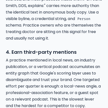
Smith, DDS, explains:" carries more authority than
the identical text in anonymous body copy. Use a
visible byline, a credential string, and
Person
schema. Practice owners who are themselves the
treating doctor are sitting on this signal for free
and usually not using it.
4. Earn third-party mentions
A practice mentioned in local news, an industry
publication, or a vertical podcast accumulates an
entity graph that Google's scoring layer uses to
disambiguate and trust your brand. One targeted
effort per quarter is enough: a local-news angle, a
professional-association feature, or a guest spot
on a relevant podcast. This is the slowest lever
and the hardest for a competitor to copy.