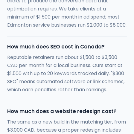
clicks to produce the conversion data that
optimization requires. We take clients at a
minimum of $1,500 per month in ad spend; most
Edmonton service businesses run $2,000 to $8,000.
How much does SEO cost in Canada?
Reputable retainers run about $1,500 to $3,500
CAD per month for a local business. Ours start at
$1,500 with up to 20 keywords tracked daily. "$300
SEO" means automated software or link schemes,
which earn penalties rather than rankings.
How much does a website redesign cost?
The same as a new build in the matching tier, from
$3,000 CAD, because a proper redesign includes