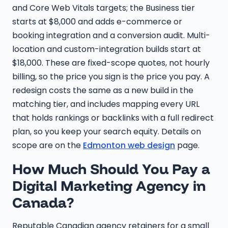
and Core Web Vitals targets; the Business tier
starts at $8,000 and adds e-commerce or
booking integration and a conversion audit. Multi-
location and custom-integration builds start at
$18,000. These are fixed-scope quotes, not hourly
billing, so the price you sign is the price you pay. A
redesign costs the same as a new build in the
matching tier, and includes mapping every URL
that holds rankings or backlinks with a full redirect
plan, so you keep your search equity. Details on
scope are on the
Edmonton web design
page.
How Much Should You Pay a
Digital Marketing Agency in
Canada?
Reputable Canadian agency retainers for a small