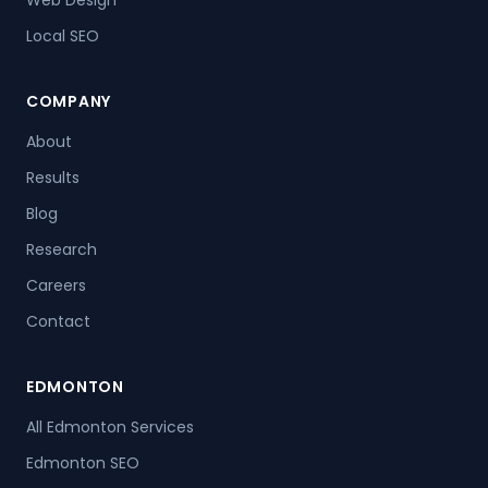
Web Design
Local SEO
COMPANY
About
Results
Blog
Research
Careers
Contact
EDMONTON
All Edmonton Services
Edmonton SEO