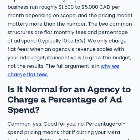
business run roughly $1,500 to $5,000 CAD per
month depending on scope, and the pricing model
matters more than the number. The two common
structures are flat monthly fees and percentage
of ad spend (typically 10 to 15%). We only charge
flat fees: when an agency's revenue scales with
your ad budget, its incentive is to grow the budget,
not the results. The full argument is in
why we
charge flat fees
.
Is It Normal for an Agency to
Charge a Percentage of Ad
Spend?
Common, yes. Good for you, no. Percentage-of-
spend pricing means that if cutting your Meta