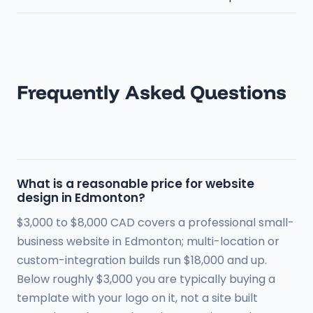
Frequently Asked Questions
What is a reasonable price for website
design in Edmonton?
$3,000 to $8,000 CAD covers a professional small-
business website in Edmonton; multi-location or
custom-integration builds run $18,000 and up.
Below roughly $3,000 you are typically buying a
template with your logo on it, not a site built