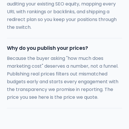
auditing your existing SEO equity, mapping every
URL with rankings or backlinks, and shipping a
redirect plan so you keep your positions through
the switch.
Why do you publish your prices?
Because the buyer asking "how much does
marketing cost" deserves a number, not a funnel.
Publishing real prices filters out mismatched
budgets early and starts every engagement with
the transparency we promise in reporting. The
price you see here is the price we quote.