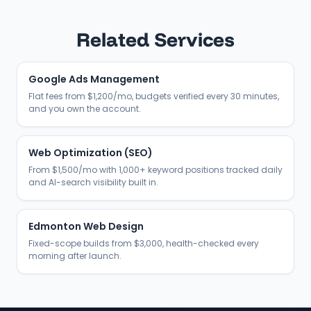
Related Services
Google Ads Management
Flat fees from $1,200/mo, budgets verified every 30 minutes,
and you own the account.
Web Optimization (SEO)
From $1,500/mo with 1,000+ keyword positions tracked daily
and AI-search visibility built in.
Edmonton Web Design
Fixed-scope builds from $3,000, health-checked every
morning after launch.