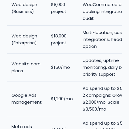
Web design
$8,000
WooCommerce or
(Business)
project
booking integration,
audit
Multi-location, custo
Web design
$18,000
integrations, headles
(Enterprise)
project
option
Updates, uptime
Website care
$150/mo
monitoring, daily bac
plans
priority support
Ad spend up to $5K/m
Google Ads
2 campaigns; Growth
$1,200/mo
management
$2,000/mo, Scale
$3,500/mo
Ad spend up to $5K/
Meta ads