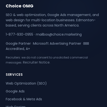
Choice OMG
SEO & web optimization, Google Ads management, and
web design for multi-location businesses. Edmonton-
based, serving clients across North America.
1-877-930-0955
·
mailbox@choice.marketing
Google Partner
Microsoft Advertising Partner
BBB
·
·
Accredited, A+
Recruiters: we do not consent to unsolicited commercial
Recruiter Notice
messages.
.
SERVICES
Web Optimization (SEO)
Google Ads
Facebook & Meta Ads