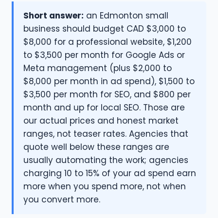
Short answer:
an Edmonton small
business should budget CAD $3,000 to
$8,000 for a professional website, $1,200
to $3,500 per month for Google Ads or
Meta management (plus $2,000 to
$8,000 per month in ad spend), $1,500 to
$3,500 per month for SEO, and $800 per
month and up for local SEO. Those are
our actual prices and honest market
ranges, not teaser rates. Agencies that
quote well below these ranges are
usually automating the work; agencies
charging 10 to 15% of your ad spend earn
more when you spend more, not when
you convert more.