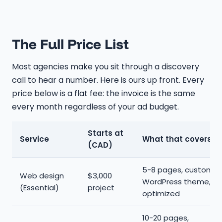
The Full Price List
Most agencies make you sit through a discovery
call to hear a number. Here is ours up front. Every
price below is a flat fee: the invoice is the same
every month regardless of your ad budget.
Starts at
Service
What that covers
(CAD)
5-8 pages, custom
Web design
$3,000
WordPress theme, mo
(Essential)
project
optimized
10-20 pages,