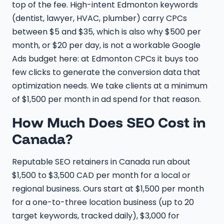
top of the fee. High-intent Edmonton keywords
(dentist, lawyer, HVAC, plumber) carry CPCs
between $5 and $35, which is also why $500 per
month, or $20 per day, is not a workable Google
Ads budget here: at Edmonton CPCs it buys too
few clicks to generate the conversion data that
optimization needs. We take clients at a minimum
of $1,500 per month in ad spend for that reason.
How Much Does SEO Cost in
Canada?
Reputable SEO retainers in Canada run about
$1,500 to $3,500 CAD per month for a local or
regional business. Ours start at $1,500 per month
for a one-to-three location business (up to 20
target keywords, tracked daily), $3,000 for