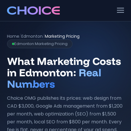
Home
/
Edmonton
/
Marketing Pricing
Edmonton Marketing Pricing
What Marketing Costs
in Edmonton:
Real
Numbers
Choice OMG publishes its prices: web design from
CAD $3,000, Google Ads management from $1,200
per month, web optimization (SEO) from $1,500
per month, local SEO from $800 per month. Every
fee is flat, never a percentage of your ad spend,