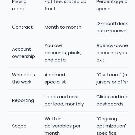
Pricing
Flat fee, stated up
Percentage of a
model
front
spend
12-month lock-in
Contract
Month to month
auto-renewal
You own
Agency-owned
Account
accounts, pixels,
accounts you los
ownership
and data
exit
Who does
A named
"Our team" (rota
the work
specialist
juniors or offshor
Leads and cost
Clicks and impre
Reporting
per lead, monthly
dashboards
Written
"Ongoing
Scope
deliverables per
optimization" wit
month
specifics