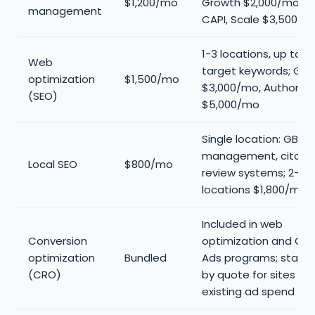
$1,200/mo
Growth $2,000/mo wi
management
CAPI, Scale $3,500/m
1-3 locations, up to 2
Web
target keywords; Gro
optimization
$1,500/mo
$3,000/mo, Authority
(SEO)
$5,000/mo
Single location: GBP
management, citatio
Local SEO
$800/mo
review systems; 2-5
locations $1,800/mo
Included in web
Conversion
optimization and Go
optimization
Bundled
Ads programs; stand
(CRO)
by quote for sites wit
existing ad spend