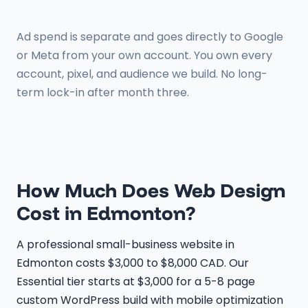
Ad spend is separate and goes directly to Google
or Meta from your own account. You own every
account, pixel, and audience we build. No long-
term lock-in after month three.
How Much Does Web Design
Cost in Edmonton?
A professional small-business website in
Edmonton costs $3,000 to $8,000 CAD. Our
Essential tier starts at $3,000 for a 5-8 page
custom WordPress build with mobile optimization