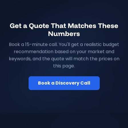
Get a Quote That Matches These
Numbers
Book a 15-minute call. You'll get a realistic budget
recommendation based on your market and
keywords, and the quote will match the prices on
this page.
Book a Discovery Call