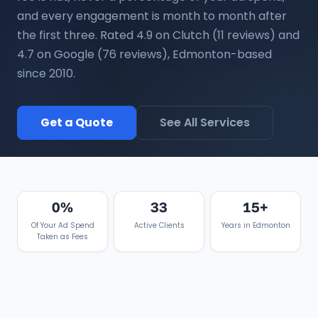
and every engagement is month to month after
the first three. Rated 4.9 on Clutch (11 reviews) and
4.7 on Google (76 reviews), Edmonton-based
since 2010.
Get a Quote
See All Services
0%
33
15+
Of Your Ad Spend
Active Clients
Years in Edmonton
Taken as Fees