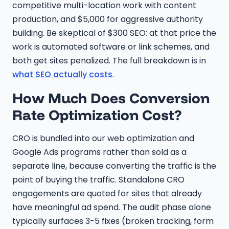
competitive multi-location work with content
production, and $5,000 for aggressive authority
building. Be skeptical of $300 SEO: at that price the
work is automated software or link schemes, and
both get sites penalized. The full breakdown is in
what SEO actually costs
.
How Much Does Conversion
Rate Optimization Cost?
CRO is bundled into our web optimization and
Google Ads programs rather than sold as a
separate line, because converting the traffic is the
point of buying the traffic. Standalone CRO
engagements are quoted for sites that already
have meaningful ad spend. The audit phase alone
typically surfaces 3-5 fixes (broken tracking, form