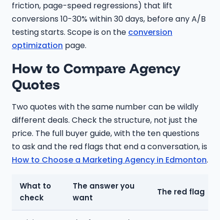
friction, page-speed regressions) that lift
conversions 10-30% within 30 days, before any A/B
testing starts. Scope is on the
conversion
optimization
page.
How to Compare Agency
Quotes
Two quotes with the same number can be wildly
different deals. Check the structure, not just the
price. The full buyer guide, with the ten questions
to ask and the red flags that end a conversation, is
How to Choose a Marketing Agency in Edmonton
.
What to
The answer you
The red flag
check
want