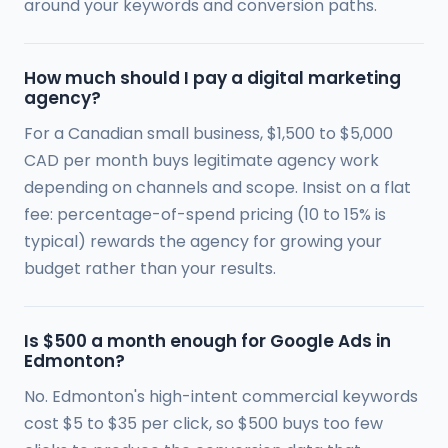
around your keywords and conversion paths.
How much should I pay a digital marketing
agency?
For a Canadian small business, $1,500 to $5,000
CAD per month buys legitimate agency work
depending on channels and scope. Insist on a flat
fee: percentage-of-spend pricing (10 to 15% is
typical) rewards the agency for growing your
budget rather than your results.
Is $500 a month enough for Google Ads in
Edmonton?
No. Edmonton's high-intent commercial keywords
cost $5 to $35 per click, so $500 buys too few