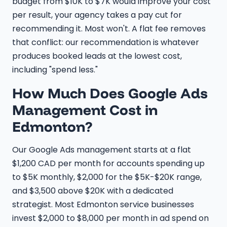
budget from $10K to $7K would improve your cost
per result, your agency takes a pay cut for
recommending it. Most won't. A flat fee removes
that conflict: our recommendation is whatever
produces booked leads at the lowest cost,
including "spend less."
How Much Does Google Ads
Management Cost in
Edmonton?
Our Google Ads management starts at a flat
$1,200 CAD per month for accounts spending up
to $5K monthly, $2,000 for the $5K-$20K range,
and $3,500 above $20K with a dedicated
strategist. Most Edmonton service businesses
invest $2,000 to $8,000 per month in ad spend on