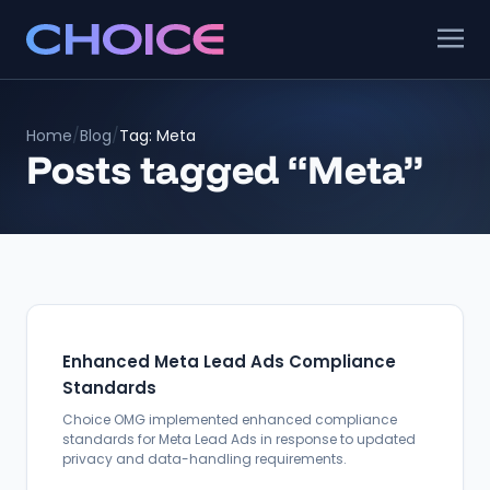
Home
/
Blog
/
Tag: Meta
Posts tagged “Meta”
Enhanced Meta Lead Ads Compliance
Standards
Choice OMG implemented enhanced compliance
standards for Meta Lead Ads in response to updated
privacy and data-handling requirements.