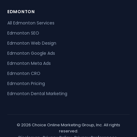
EDMONTON
All Edmonton Services
Edmonton SEO
Edmonton Web Design
Edmonton Google Ads
Edmonton Meta Ads
Edmonton CRO
Edmonton Pricing
Edmonton Dental Marketing
© 2026 Choice Online Marketing Group, Inc. All rights
reserved.