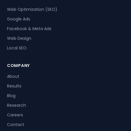
Web Optimization (SEO)
Google Ads
Facebook & Meta Ads
Web Design
Local SEO
COMPANY
About
Results
Blog
Research
Careers
Contact