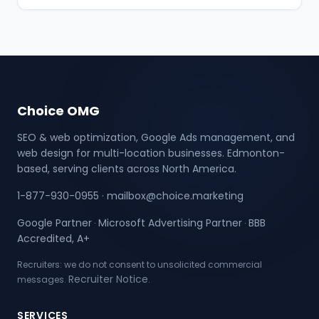
Choice OMG
SEO & web optimization, Google Ads management, and
web design for multi-location businesses. Edmonton-
based, serving clients across North America.
1-877-930-0955
·
mailbox@choice.marketing
Google Partner
Microsoft Advertising Partner
BBB
·
·
Accredited, A+
Recruiters: we do not consent to unsolicited commercial
Recruiter Notice
messages.
.
SERVICES