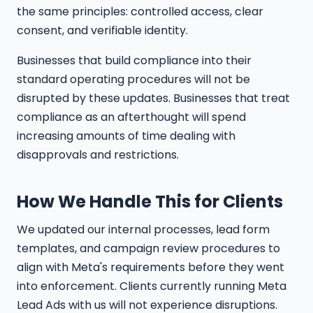
the same principles: controlled access, clear
consent, and verifiable identity.
Businesses that build compliance into their
standard operating procedures will not be
disrupted by these updates. Businesses that treat
compliance as an afterthought will spend
increasing amounts of time dealing with
disapprovals and restrictions.
How We Handle This for Clients
We updated our internal processes, lead form
templates, and campaign review procedures to
align with Meta's requirements before they went
into enforcement. Clients currently running Meta
Lead Ads with us will not experience disruptions.