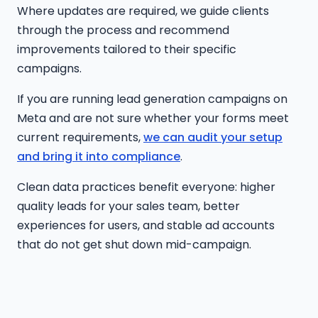
Where updates are required, we guide clients
through the process and recommend
improvements tailored to their specific
campaigns.
If you are running lead generation campaigns on
Meta and are not sure whether your forms meet
current requirements,
we can audit your setup
and bring it into compliance
.
Clean data practices benefit everyone: higher
quality leads for your sales team, better
experiences for users, and stable ad accounts
that do not get shut down mid-campaign.