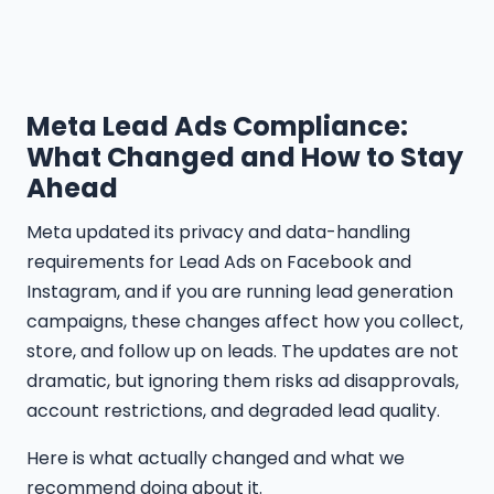
Meta Lead Ads Compliance:
What Changed and How to Stay
Ahead
Meta updated its privacy and data-handling
requirements for Lead Ads on Facebook and
Instagram, and if you are running lead generation
campaigns, these changes affect how you collect,
store, and follow up on leads. The updates are not
dramatic, but ignoring them risks ad disapprovals,
account restrictions, and degraded lead quality.
Here is what actually changed and what we
recommend doing about it.