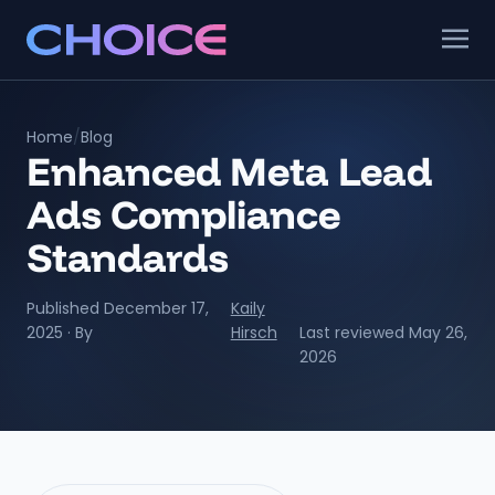
Home
/
Blog
Enhanced Meta Lead
Ads Compliance
Standards
Published December 17,
Kaily
2025 · By
Hirsch
Last reviewed May 26,
2026