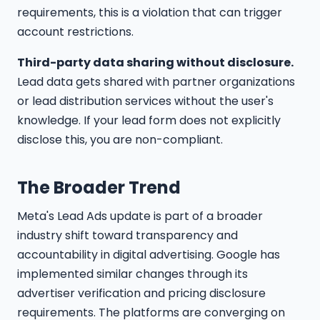
requirements, this is a violation that can trigger
account restrictions.
Third-party data sharing without disclosure.
Lead data gets shared with partner organizations
or lead distribution services without the user's
knowledge. If your lead form does not explicitly
disclose this, you are non-compliant.
The Broader Trend
Meta's Lead Ads update is part of a broader
industry shift toward transparency and
accountability in digital advertising. Google has
implemented similar changes through its
advertiser verification and pricing disclosure
requirements. The platforms are converging on