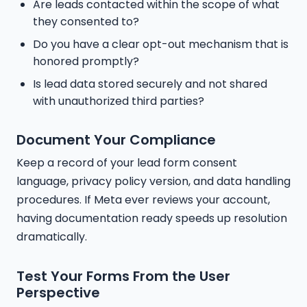
Are leads contacted within the scope of what
they consented to?
Do you have a clear opt-out mechanism that is
honored promptly?
Is lead data stored securely and not shared
with unauthorized third parties?
Document Your Compliance
Keep a record of your lead form consent
language, privacy policy version, and data handling
procedures. If Meta ever reviews your account,
having documentation ready speeds up resolution
dramatically.
Test Your Forms From the User
Perspective