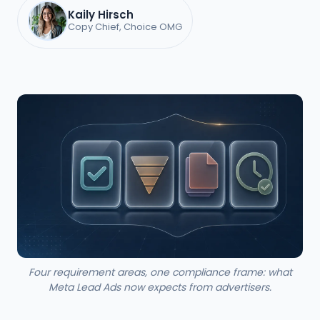
Kaily Hirsch
Copy Chief, Choice OMG
Four requirement areas, one compliance frame: what
Meta Lead Ads now expects from advertisers.