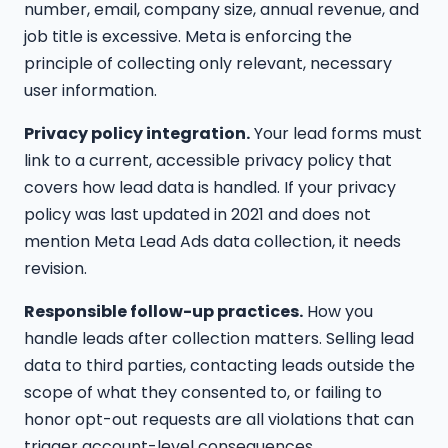
number, email, company size, annual revenue, and
job title is excessive. Meta is enforcing the
principle of collecting only relevant, necessary
user information.
Privacy policy integration.
Your lead forms must
link to a current, accessible privacy policy that
covers how lead data is handled. If your privacy
policy was last updated in 2021 and does not
mention Meta Lead Ads data collection, it needs
revision.
Responsible follow-up practices.
How you
handle leads after collection matters. Selling lead
data to third parties, contacting leads outside the
scope of what they consented to, or failing to
honor opt-out requests are all violations that can
trigger account-level consequences.