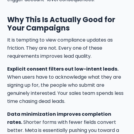
Why This Is Actually Good for
Your Campaigns
It is tempting to view compliance updates as
friction. They are not. Every one of these
requirements improves lead quality.
Explicit consent filters out low-intent leads.
When users have to acknowledge what they are
signing up for, the people who submit are
genuinely interested. Your sales team spends less
time chasing dead leads.
Data minimization improves completion
rates.
Shorter forms with fewer fields convert
better. Meta is essentially pushing you toward a