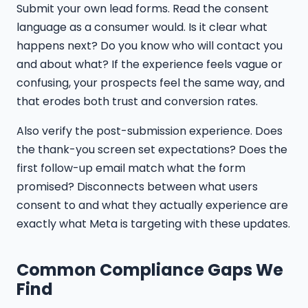
Submit your own lead forms. Read the consent
language as a consumer would. Is it clear what
happens next? Do you know who will contact you
and about what? If the experience feels vague or
confusing, your prospects feel the same way, and
that erodes both trust and conversion rates.
Also verify the post-submission experience. Does
the thank-you screen set expectations? Does the
first follow-up email match what the form
promised? Disconnects between what users
consent to and what they actually experience are
exactly what Meta is targeting with these updates.
Common Compliance Gaps We
Find