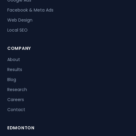
Facebook & Meta Ads
Web Design
Local SEO
COMPANY
About
Results
Blog
Research
Careers
Contact
EDMONTON