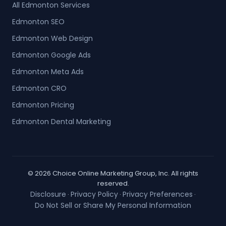
All Edmonton Services
Edmonton SEO
Edmonton Web Design
Edmonton Google Ads
Edmonton Meta Ads
Edmonton CRO
Edmonton Pricing
Edmonton Dental Marketing
© 2026 Choice Online Marketing Group, Inc. All rights
reserved.
Disclosure
Privacy Policy
Privacy Preferences
·
·
·
Do Not Sell or Share My Personal Information