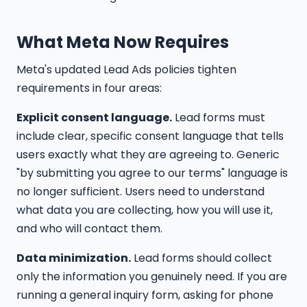
What Meta Now Requires
Meta's updated Lead Ads policies tighten
requirements in four areas:
Explicit consent language.
Lead forms must
include clear, specific consent language that tells
users exactly what they are agreeing to. Generic
"by submitting you agree to our terms" language is
no longer sufficient. Users need to understand
what data you are collecting, how you will use it,
and who will contact them.
Data minimization.
Lead forms should collect
only the information you genuinely need. If you are
running a general inquiry form, asking for phone