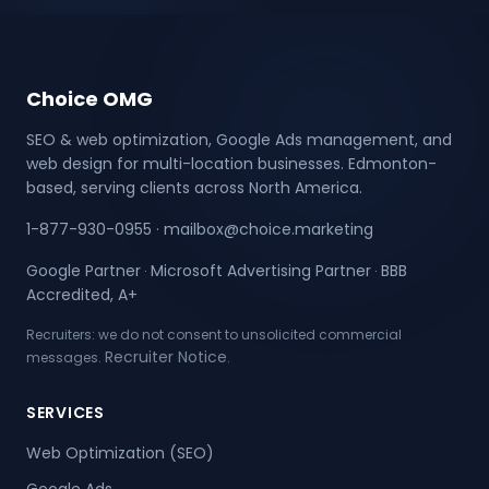
Choice OMG
SEO & web optimization, Google Ads management, and
web design for multi-location businesses. Edmonton-
based, serving clients across North America.
1-877-930-0955
·
mailbox@choice.marketing
Google Partner
Microsoft Advertising Partner
BBB
·
·
Accredited, A+
Recruiters: we do not consent to unsolicited commercial
Recruiter Notice
messages.
.
SERVICES
Web Optimization (SEO)
Google Ads