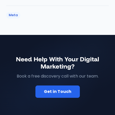
Meta
Need Help With Your Digital
Marketing?
Book a free discovery call with our team.
Get in Touch