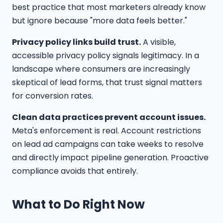
best practice that most marketers already know
but ignore because "more data feels better."
Privacy policy links build trust.
A visible,
accessible privacy policy signals legitimacy. In a
landscape where consumers are increasingly
skeptical of lead forms, that trust signal matters
for conversion rates.
Clean data practices prevent account issues.
Meta's enforcement is real. Account restrictions
on lead ad campaigns can take weeks to resolve
and directly impact pipeline generation. Proactive
compliance avoids that entirely.
What to Do Right Now