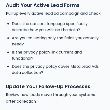
Audit Your Active Lead Forms
Pull up every active lead ad campaign and check:
Does the consent language specifically
describe how you will use the data?
Are you collecting only the fields you actually
need?
Is the privacy policy link current and
functional?
Does the privacy policy cover Meta Lead Ads
data collection?
Update Your Follow-Up Processes
Review how leads move through your systems
after collection: