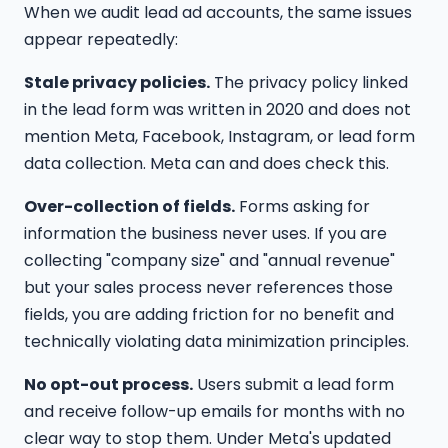
When we audit lead ad accounts, the same issues
appear repeatedly:
Stale privacy policies.
The privacy policy linked
in the lead form was written in 2020 and does not
mention Meta, Facebook, Instagram, or lead form
data collection. Meta can and does check this.
Over-collection of fields.
Forms asking for
information the business never uses. If you are
collecting "company size" and "annual revenue"
but your sales process never references those
fields, you are adding friction for no benefit and
technically violating data minimization principles.
No opt-out process.
Users submit a lead form
and receive follow-up emails for months with no
clear way to stop them. Under Meta's updated