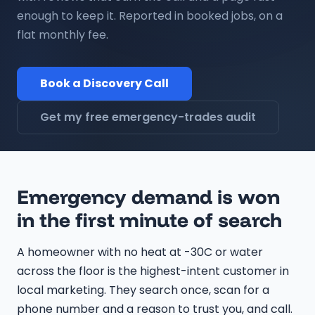
enough to keep it. Reported in booked jobs, on a
flat monthly fee.
Book a Discovery Call
Get my free emergency-trades audit
Emergency demand is won
in the first minute of search
A homeowner with no heat at -30C or water
across the floor is the highest-intent customer in
local marketing. They search once, scan for a
phone number and a reason to trust you, and call.