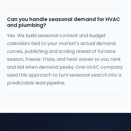
Can you handle seasonal demand for HVAC
and plumbing?
Yes. We build seasonal content and budget
calendars tied to your market's actual demand
curves, publishing and scaling ahead of furnace
season, freeze-thaw, and heat waves so you rank
and bid when demand peaks. One HVAC company
used this approach to turn seasonal search into a
predictable lead pipeline.