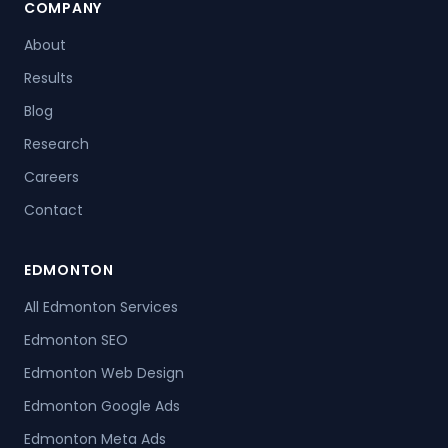
COMPANY
About
Results
Blog
Research
Careers
Contact
EDMONTON
All Edmonton Services
Edmonton SEO
Edmonton Web Design
Edmonton Google Ads
Edmonton Meta Ads