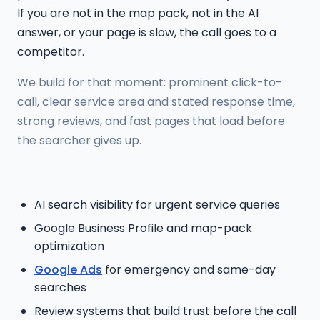
If you are not in the map pack, not in the AI
answer, or your page is slow, the call goes to a
competitor.
We build for that moment: prominent click-to-
call, clear service area and stated response time,
strong reviews, and fast pages that load before
the searcher gives up.
AI search visibility for urgent service queries
Google Business Profile and map-pack
optimization
Google Ads
for emergency and same-day
searches
Review systems that build trust before the call