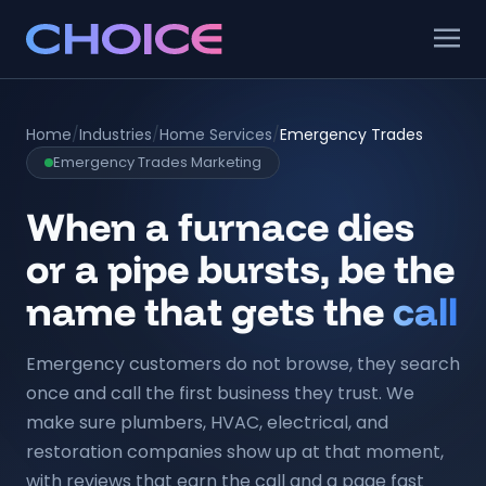
Home
/
Industries
/
Home Services
/
Emergency Trades
Emergency Trades Marketing
When a furnace dies
or a pipe bursts, be the
name that gets the
call
Emergency customers do not browse, they search
once and call the first business they trust. We
make sure plumbers, HVAC, electrical, and
restoration companies show up at that moment,
with reviews that earn the call and a page fast