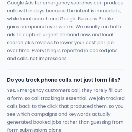
Google Ads for emergency searches can produce
calls within days because the intent is immediate,
while local search and Google Business Profile
gains compound over weeks. We usually run both:
ads to capture urgent demand now, and local
search plus reviews to lower your cost per job
over time. Everything is reported in booked jobs
and calls, not impressions.
Do you track phone calls, not just form fills?
Yes. Emergency customers call, they rarely fill out
a form, so call tracking is essential. We join tracked
calls back to the click that produced them, so you
see which campaigns and keywords actually
generated booked jobs rather than guessing from
form submissions alone.