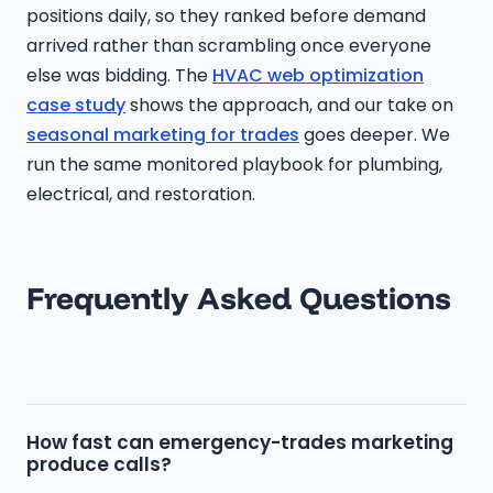
positions daily, so they ranked before demand
arrived rather than scrambling once everyone
else was bidding. The
HVAC web optimization
case study
shows the approach, and our take on
seasonal marketing for trades
goes deeper. We
run the same monitored playbook for plumbing,
electrical, and restoration.
Frequently Asked Questions
How fast can emergency-trades marketing
produce calls?