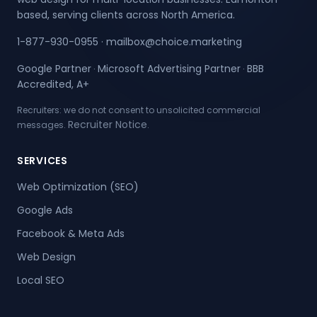
based, serving clients across North America.
1-877-930-0955
·
mailbox@choice.marketing
Google Partner
Microsoft Advertising Partner
BBB
·
·
Accredited, A+
Recruiters: we do not consent to unsolicited commercial
Recruiter Notice
messages.
.
SERVICES
Web Optimization (SEO)
Google Ads
Facebook & Meta Ads
Web Design
Local SEO