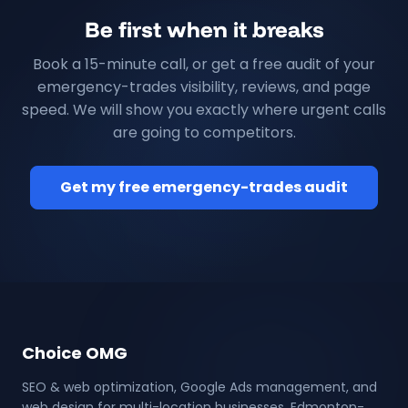
Be first when it breaks
Book a 15-minute call, or get a free audit of your
emergency-trades visibility, reviews, and page
speed. We will show you exactly where urgent calls
are going to competitors.
Get my free emergency-trades audit
Choice OMG
SEO & web optimization, Google Ads management, and
web design for multi-location businesses. Edmonton-