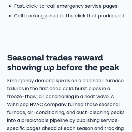
Fast, click-to-call emergency service pages
Call tracking joined to the click that produced it
Seasonal trades reward
showing up before the peak
Emergency demand spikes on a calendar: furnace
failures in the first deep cold, burst pipes in a
freeze-thaw, air conditioning in a heat wave. A
Winnipeg HVAC company turned those seasonal
furnace, air-conditioning, and duct-cleaning peaks
into a predictable pipeline by publishing service-
specific pages ahead of each season and tracking