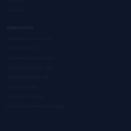
Careers
Contact
EDMONTON
All Edmonton Services
Edmonton SEO
Edmonton Web Design
Edmonton Google Ads
Edmonton Meta Ads
Edmonton CRO
Edmonton Pricing
Edmonton Dental Marketing