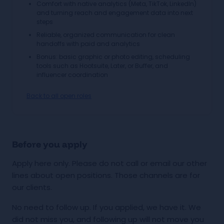
Comfort with native analytics (Meta, TikTok, LinkedIn)
and turning reach and engagement data into next
steps
Reliable, organized communication for clean
handoffs with paid and analytics
Bonus: basic graphic or photo editing, scheduling
tools such as Hootsuite, Later, or Buffer, and
influencer coordination
Back to all open roles
Before you apply
Apply here only. Please do not call or email our other
lines about open positions. Those channels are for
our clients.
No need to follow up. If you applied, we have it. We
did not miss you, and following up will not move you