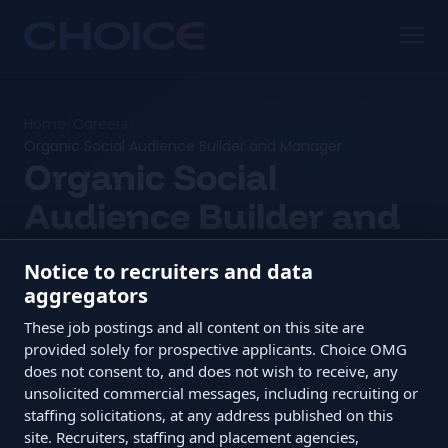
Home
/
Careers
/
Organic Social Audience Builder and Manager
Organic Social
Audience Builder and
Manager
Notice to recruiters and data
aggregators
Edmonton in-office / hybrid · $38,000 to $55,000
These job postings and all content on this site are
CAD
provided solely for prospective applicants. Choice OMG
does not consent to, and does not wish to receive, any
unsolicited commercial messages, including recruiting or
staffing solicitations, at any address published on this
site. Recruiters, staffing and placement agencies,