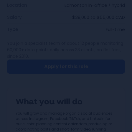
Location
Edmonton in-office / hybrid
Salary
$38,000 to $55,000 CAD
Type
Full-time
You join a specialist team of about 12 people monitoring
60,000+ data points daily across 33 clients, on flat fees,
since 2010.
Apply for this role
What you will do
You will grow and manage organic social audiences
across Instagram, Facebook, TikTok, and LinkedIn for
our clients: planning content calendars, producing or
coordinating posts and short-form video, running