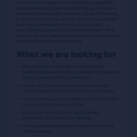
community management, and reporting on growth,
reach, and engagement against clear goals. You will
own brand voice across channels, use social listening
to spot what resonates, and turn that into a repeatable
plan. You will work with our analysts and paid
specialists so organic and paid reinforce each other,
and you will keep clients informed with honest reporting
on what is moving and what is not.
What we are looking for
Meta Blueprint or Hootsuite Social Marketing
certification preferred, with a track record of growing
organic audiences (bring examples)
Hands-on management of organic presence
across Instagram, Facebook, TikTok, and LinkedIn
Content planning and calendars, short-form video,
and copy that fits each platform
Community management: engagement,
comments, DMs, and social listening
A strong, adaptable sense of brand voice across
different clients