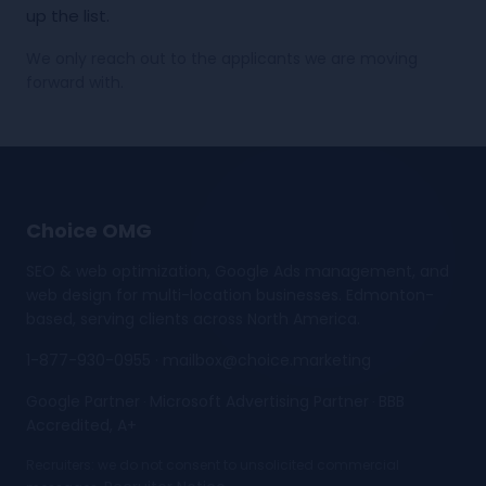
up the list.
We only reach out to the applicants we are moving
forward with.
Choice OMG
SEO & web optimization, Google Ads management, and
web design for multi-location businesses. Edmonton-
based, serving clients across North America.
1-877-930-0955
·
mailbox@choice.marketing
Google Partner
Microsoft Advertising Partner
BBB
·
·
Accredited, A+
Recruiters: we do not consent to unsolicited commercial