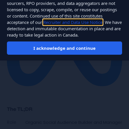
sourcers, RPO providers, and data aggregators are not
licensed to copy, scrape, compile, or reuse our postings
or content. Continued use of this site constitutes
acceptance of our
Recruiter and Data Use Notice
. We have
detection and immutable documentation in place and are
ready to take legal action in Canada.
I acknowledge and continue
The TL;DR
Role
Organic Social Audience Builder and Manager