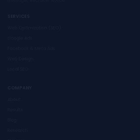
Recruiter Notice
messages.
.
SERVICES
Web Optimization (SEO)
Google Ads
Facebook & Meta Ads
Web Design
Local SEO
COMPANY
About
Results
Blog
Research