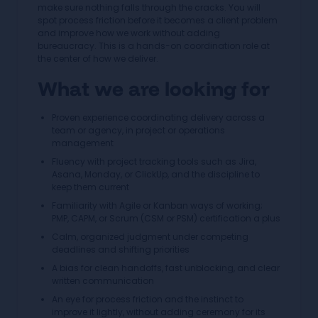
make sure nothing falls through the cracks. You will
spot process friction before it becomes a client problem
and improve how we work without adding
bureaucracy. This is a hands-on coordination role at
the center of how we deliver.
What we are looking for
Proven experience coordinating delivery across a
team or agency, in project or operations
management
Fluency with project tracking tools such as Jira,
Asana, Monday, or ClickUp, and the discipline to
keep them current
Familiarity with Agile or Kanban ways of working;
PMP, CAPM, or Scrum (CSM or PSM) certification a plus
Calm, organized judgment under competing
deadlines and shifting priorities
A bias for clean handoffs, fast unblocking, and clear
written communication
An eye for process friction and the instinct to
improve it lightly, without adding ceremony for its