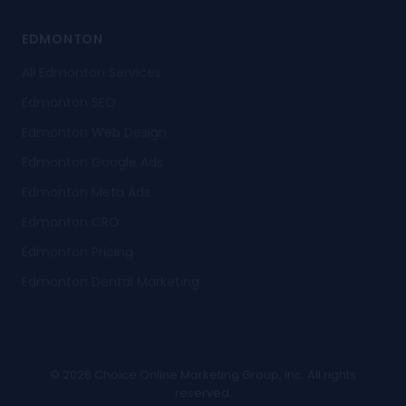
EDMONTON
All Edmonton Services
Edmonton SEO
Edmonton Web Design
Edmonton Google Ads
Edmonton Meta Ads
Edmonton CRO
Edmonton Pricing
Edmonton Dental Marketing
© 2026 Choice Online Marketing Group, Inc. All rights
reserved.