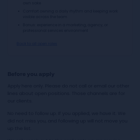
own sake
Comfort owning a daily rhythm and keeping work
visible across the team
Bonus: experience in a marketing, agency, or
professional services environment
Back to all open roles
Before you apply
Apply here only. Please do not call or email our other
lines about open positions. Those channels are for
our clients.
No need to follow up. If you applied, we have it. We
did not miss you, and following up will not move you
up the list.