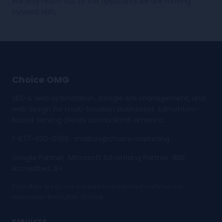
We only reach out to the applicants we are moving
forward with.
Choice OMG
SEO & web optimization, Google Ads management, and
web design for multi-location businesses. Edmonton-
based, serving clients across North America.
1-877-930-0955
·
mailbox@choice.marketing
Google Partner
Microsoft Advertising Partner
BBB
·
·
Accredited, A+
Recruiters: we do not consent to unsolicited commercial
Recruiter Notice
messages.
.