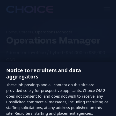
Home
/
Careers
/
Operations Manager
Operations Manager
Edmonton in-office / hybrid · $54,000 to $85,000
CAD
Notice to recruiters and data
aggregators
The TL;DR
These job postings and all content on this site are
provided solely for prospective applicants. Choice OMG
does not consent to, and does not wish to receive, any
Role
Operations Manager
unsolicited commercial messages, including recruiting or
Location
Edmonton in-office / hybrid
staffing solicitations, at any address published on this
site. Recruiters, staffing and placement agencies,