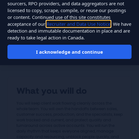
Salary
$54,000 to $85,000 CAD
sourcers, RPO providers, and data aggregators are not
licensed to copy, scrape, compile, or reuse our postings
Type
Full-time
or content. Continued use of this site constitutes
acceptance of our
Recruiter and Data Use Notice
. We have
You join a specialist team of about 12 people monitoring
detection and immutable documentation in place and are
60,000+ data points daily across 33 clients, on flat fees,
ready to take legal action in Canada.
since 2010.
I acknowledge and continue
Apply for this role
What you will do
You will keep client work flowing cleanly across the
whole team. You will own the handoffs between sales,
customer success, production, and the specialists, keep
work tracked and current, and protect quality and
turnaround across active accounts. You will run the
daily rhythm that keeps everyone aligned, manage
capacity and resourcing, unblock people quickly, and