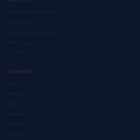
SERVICES
Web Optimization (SEO)
Google Ads
Facebook & Meta Ads
Web Design
Local SEO
COMPANY
About
Results
Blog
Research
Careers
Contact