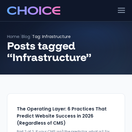
Home
/
Blog
/
Tag: Infrastructure
Posts tagged
“Infrastructure”
The Operating Layer: 6 Practices That
Predict Website Success in 2026
(Regardless of CMS)
Part 2 of 2. If your CMS isn't the predictor, what is? Six