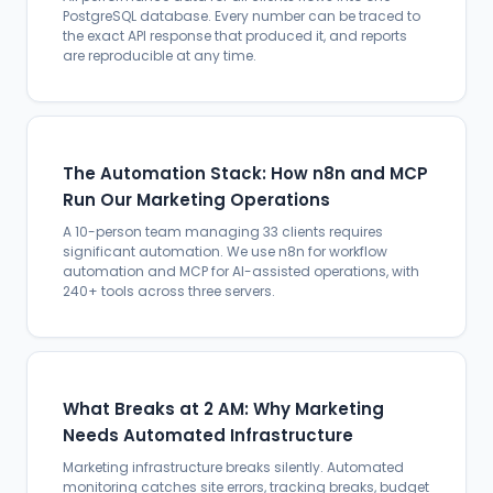
PostgreSQL database. Every number can be traced to
the exact API response that produced it, and reports
are reproducible at any time.
The Automation Stack: How n8n and MCP
Run Our Marketing Operations
A 10-person team managing 33 clients requires
significant automation. We use n8n for workflow
automation and MCP for AI-assisted operations, with
240+ tools across three servers.
What Breaks at 2 AM: Why Marketing
Needs Automated Infrastructure
Marketing infrastructure breaks silently. Automated
monitoring catches site errors, tracking breaks, budget