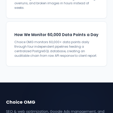
overruns, and broken images in hours instead of
weeks.
How We Monitor 60,000 Data Points a Day
Choice OMG monitors 60,000+ data points daily
through four independent pipelines feeding a
centralized PostgreSQL database, creating an
auditable chain from raw API response to client report.
Choice OMG
SEO & web optimization, Google Ads management, and