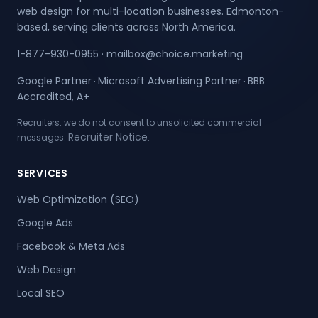
web design for multi-location businesses. Edmonton-
based, serving clients across North America.
1-877-930-0955
·
mailbox@choice.marketing
Google Partner
Microsoft Advertising Partner
BBB
·
·
Accredited, A+
Recruiters: we do not consent to unsolicited commercial
Recruiter Notice
messages.
.
SERVICES
Web Optimization (SEO)
Google Ads
Facebook & Meta Ads
Web Design
Local SEO