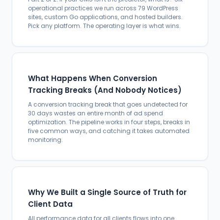
operational practices we run across 79 WordPress
sites, custom Go applications, and hosted builders.
Pick any platform. The operating layer is what wins.
What Happens When Conversion
Tracking Breaks (And Nobody Notices)
A conversion tracking break that goes undetected for
30 days wastes an entire month of ad spend
optimization. The pipeline works in four steps, breaks in
five common ways, and catching it takes automated
monitoring.
Why We Built a Single Source of Truth for
Client Data
All performance data for all clients flows into one