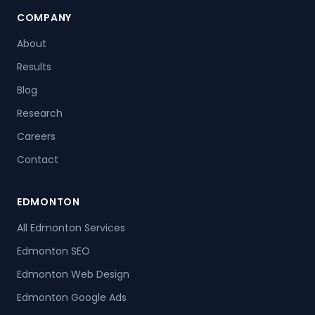
COMPANY
About
Results
Blog
Research
Careers
Contact
EDMONTON
All Edmonton Services
Edmonton SEO
Edmonton Web Design
Edmonton Google Ads