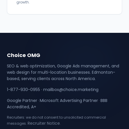
growth.
Choice OMG
SEO & web optimization, Google Ads management, and
web design for multi-location businesses. Edmonton-
based, serving clients across North America.
1-877-930-0955
·
mailbox@choice.marketing
Google Partner
Microsoft Advertising Partner
BBB
·
·
Accredited, A+
Recruiters: we do not consent to unsolicited commercial
Recruiter Notice
messages.
.