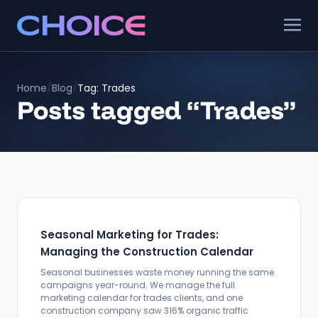
Home
/
Blog
/
Tag: Trades
Posts tagged “Trades”
Seasonal Marketing for Trades:
Managing the Construction Calendar
Seasonal businesses waste money running the same
campaigns year-round. We manage the full
marketing calendar for trades clients, and one
construction company saw 316% organic traffic