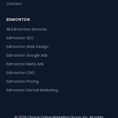
Contact
EDMONTON
All Edmonton Services
Edmonton SEO
Edmonton Web Design
Edmonton Google Ads
Edmonton Meta Ads
Edmonton CRO
Edmonton Pricing
Edmonton Dental Marketing
© 2026 Choice Online Marketing Group, Inc. All rights