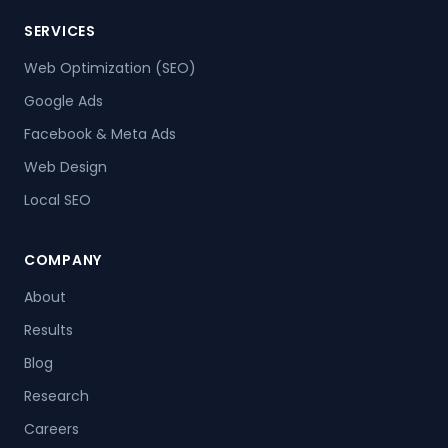
SERVICES
Web Optimization (SEO)
Google Ads
Facebook & Meta Ads
Web Design
Local SEO
COMPANY
About
Results
Blog
Research
Careers